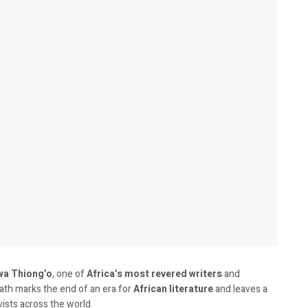
wa Thiong’o
, one of
Africa’s most revered writers
and
eath marks the end of an era for
African literature
and leaves a
vists across the world.