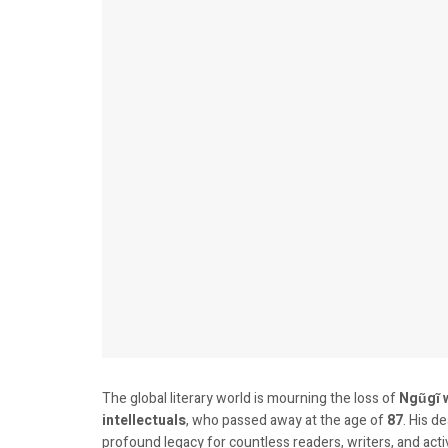
The global literary world is mourning the loss of
Ngũgĩ 
intellectuals
, who passed away at the age of
87
. His d
profound legacy for countless readers, writers, and acti