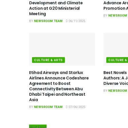
Development and Climate
Advance Ar
Action at G20 Ministerial
Promotion A
Meeting
BY
NEWSROOM
BY
NEWSROOM TEAM
06/11/2025
CULTURE & ARTS
CULTURE &
Etihad Airways and Starlux
Best Novels
Airlines Announce Codeshare
Authors: A 
Agreement to Boost
Diverse Voi
Connectivity Between Abu
BY
NEWSROOM
Dhabi Taipei and Northeast
Asia
BY
NEWSROOM TEAM
07/06/2025
Next Post