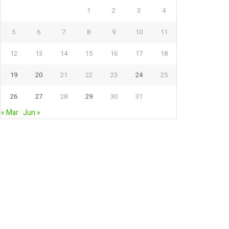
1
2
3
4
5
6
7
8
9
10
11
12
13
14
15
16
17
18
19
20
21
22
23
24
25
26
27
28
29
30
31
« Mar
Jun »