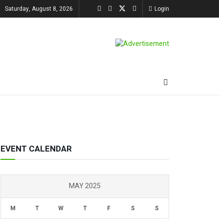
Saturday, August 8, 2026
Login
EVENT CALENDAR
MAY 2025
M
T
W
T
F
S
S