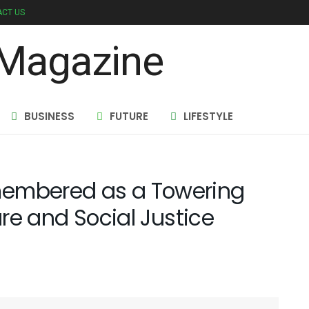
CT US
BUSINESS
FUTURE
LIFESTYLE
membered as a Towering
ure and Social Justice