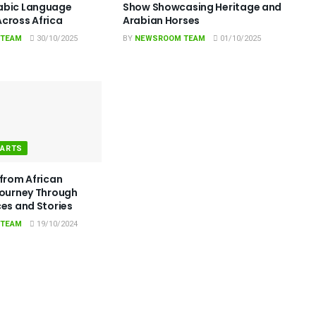
abic Language
Show Showcasing Heritage and
cross Africa
Arabian Horses
 TEAM
30/10/2025
BY
NEWSROOM TEAM
01/10/2025
 ARTS
 from African
Journey Through
ces and Stories
 TEAM
19/10/2024