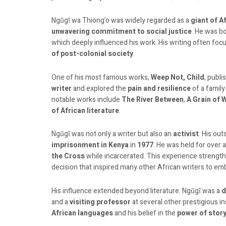
Ngũgĩ wa Thiong’o was widely regarded as a
giant of A
unwavering commitment to social justice
. He was b
which deeply influenced his work. His writing often fo
of post-colonial society
.
One of his most famous works,
Weep Not, Child
, publi
writer
and explored the
pain and resilience
of a famil
notable works include
The River Between
,
A Grain of 
of African literature
.
Ngũgĩ was not only a writer but also an
activist
. His ou
imprisonment in Kenya
in
1977
. He was held for over a
the Cross
while incarcerated. This experience strengthe
decision that inspired many other African writers to em
His influence extended beyond literature. Ngũgĩ was a
d
and a
visiting professor
at several other prestigious in
African languages
and his belief in the
power of story