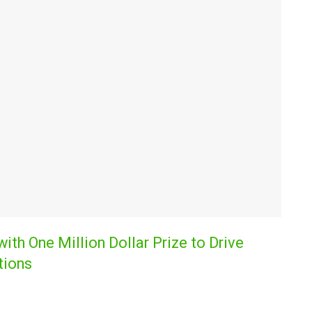
th One Million Dollar Prize to Drive
tions