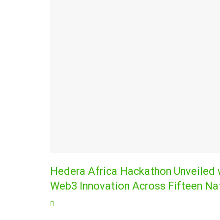
Hedera Africa Hackathon Unveiled wi
Web3 Innovation Across Fifteen Na