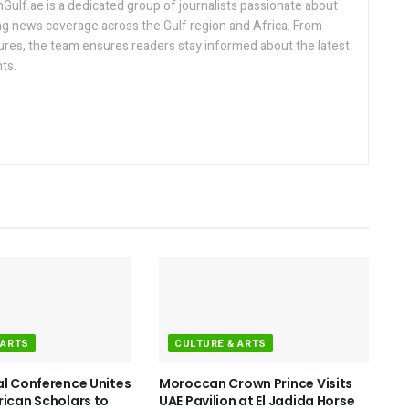
lf.ae is a dedicated group of journalists passionate about
ng news coverage across the Gulf region and Africa. From
ures, the team ensures readers stay informed about the latest
ts.
 ARTS
CULTURE & ARTS
al Conference Unites
Moroccan Crown Prince Visits
rican Scholars to
UAE Pavilion at El Jadida Horse