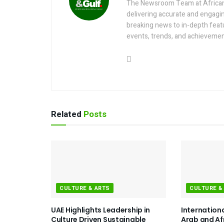
The Newsroom Team at AfricanGu
delivering accurate and engagi
breaking news to in-depth feat
events, trends, and achievemen
Related
Posts
CULTURE & ARTS
CULTURE &
UAE Highlights Leadership in
Internation
Culture Driven Sustainable
Arab and Af