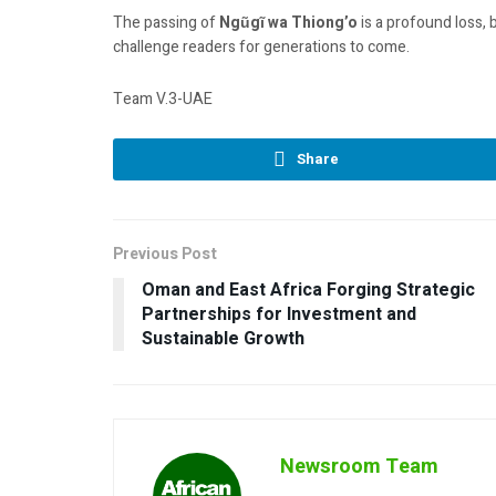
The passing of
Ngũgĩ wa Thiong’o
is a profound loss, 
challenge readers for generations to come.
Team V.3-UAE
Share
Previous Post
Oman and East Africa Forging Strategic
Partnerships for Investment and
Sustainable Growth
Newsroom Team