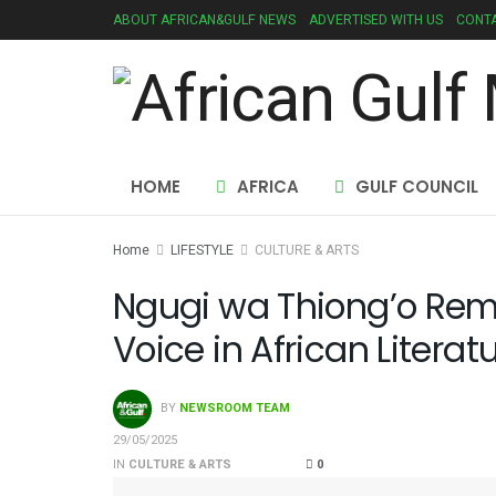
ABOUT AFRICAN&GULF NEWS
ADVERTISED WITH US
CONTA
HOME
AFRICA
GULF COUNCIL
Home
LIFESTYLE
CULTURE & ARTS
Ngugi wa Thiong’o Re
Voice in African Literat
BY
NEWSROOM TEAM
29/05/2025
IN
CULTURE & ARTS
0