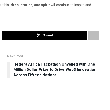
but his
ideas, stories, and spirit
will continue to inspire and
Tweet
Next Post
Hedera Africa Hackathon Unveiled with One
Million Dollar Prize to Drive Web3 Innovation
Across Fifteen Nations