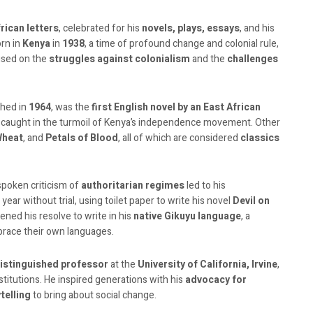
frican letters
, celebrated for his
novels, plays, essays
, and his
orn in
Kenya
in
1938
, a time of profound change and colonial rule,
cused on the
struggles against colonialism
and the
challenges
shed in
1964
, was the
first English novel by an East African
y caught in the turmoil of Kenya’s independence movement. Other
Wheat
, and
Petals of Blood
, all of which are considered
classics
tspoken criticism of
authoritarian regimes
led to his
 year without trial, using toilet paper to write his novel
Devil on
ned his resolve to write in his
native Gikuyu language
, a
brace their own languages.
istinguished professor
at the
University of California, Irvine
,
stitutions. He inspired generations with his
advocacy for
telling
to bring about social change.