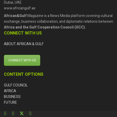
Dubai, UAE
www.africangulf.ae
African&Gulf
Magazine is a News Media platform covering cultural
exchange, business collaboration, and diplomatic relations between
Africa and the Gulf Cooperation Council (GCC).
CONNECT WITH US
ABOUT AFRICAN & GULF
CONNECT WITH US
CONTENT OPTIONS
GULF COUNCIL
AFRICA
BUSINESS
FUTURE