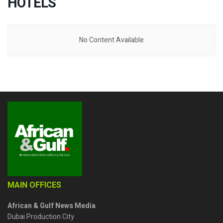
HOTELS
No Content Available
MAIN OFFICES
African & Gulf News Media
Dubai Production City