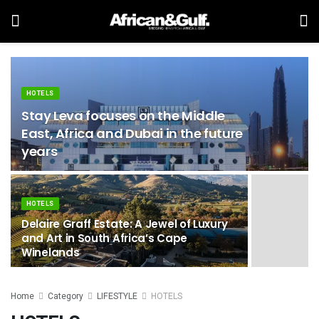
HOTELS
Stay Leva focuses on the Middle
East, Africa and Dubai in the future
years
HOTELS
Delaire Graff Estate: A Jewel of Luxury
and Art in South Africa’s Cape
Winelands
Home
Category
LIFESTYLE
HOTELS