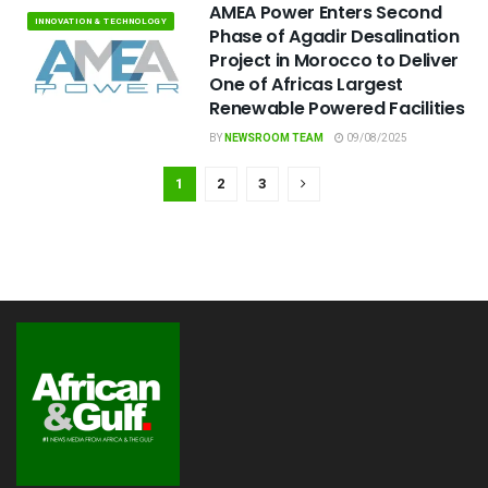
AMEA Power Enters Second
INNOVATION & TECHNOLOGY
Phase of Agadir Desalination
Project in Morocco to Deliver
One of Africas Largest
Renewable Powered Facilities
BY
NEWSROOM TEAM
09/08/2025
1
2
3