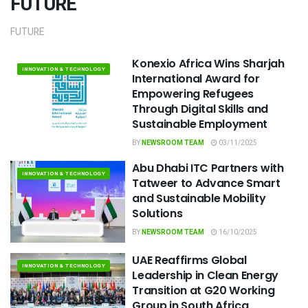
FUTURE
FUTURE
Konexio Africa Wins Sharjah
INNOVATION & TECHNOLOGY
International Award for
Empowering Refugees
Through Digital Skills and
Sustainable Employment
BY
NEWSROOM TEAM
03/11/2025
Abu Dhabi ITC Partners with
INNOVATION & TECHNOLOGY
Tatweer to Advance Smart
and Sustainable Mobility
Solutions
BY
NEWSROOM TEAM
16/10/2025
UAE Reaffirms Global
INNOVATION & TECHNOLOGY
Leadership in Clean Energy
Transition at G20 Working
Group in South Africa