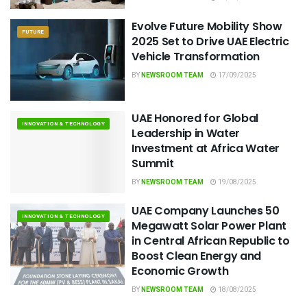
Evolve Future Mobility Show
FUTURE
2025 Set to Drive UAE Electric
Vehicle Transformation
BY
NEWSROOM TEAM
17/09/2025
UAE Honored for Global
INNOVATION & TECHNOLOGY
Leadership in Water
Investment at Africa Water
Summit
BY
NEWSROOM TEAM
19/08/2025
UAE Company Launches 50
INNOVATION & TECHNOLOGY
Megawatt Solar Power Plant
in Central African Republic to
Boost Clean Energy and
Economic Growth
BY
NEWSROOM TEAM
18/08/2025