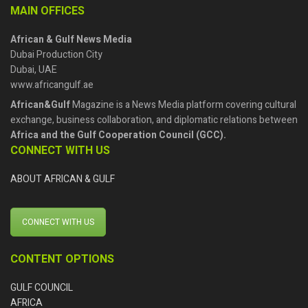
MAIN OFFICES
African & Gulf News Media
Dubai Production City
Dubai, UAE
www.africangulf.ae
African&Gulf
Magazine is a News Media platform covering cultural
exchange, business collaboration, and diplomatic relations between
Africa and the Gulf Cooperation Council (GCC).
CONNECT WITH US
ABOUT AFRICAN & GULF
CONNECT WITH US
CONTENT OPTIONS
GULF COUNCIL
AFRICA