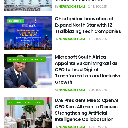
BY
NEWSROOM TEAM
14/10/2025
Chile Ignites Innovation at
BUSINESS
Expand North Star with 12
Trailblazing Tech Companies
BY
NEWSROOM TEAM
10/10/2025
Microsoft South Africa
INNOVATION & TECHNOLOGY
Appoints Vukani Mngxati as
CEO to Lead Digital
Transformation and Inclusive
Growth
BY
NEWSROOM TEAM
03/10/2025
UAE President Meets OpenAI
ARTIFICIAL INTELLIGENCE
CEO Sam Altman to Discuss
Strengthening Artificial
Intelligence Collaboration
BY
NEWSROOM TEAM
28/09/2025