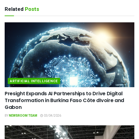
Related
Posts
ARTIFICIAL INTELLIGENCE
Presight Expands AI Partnerships to Drive Digital
Transformation in Burkina Faso Côte dIvoire and
Gabon
BY
NEWSROOM TEAM
03/04/2026