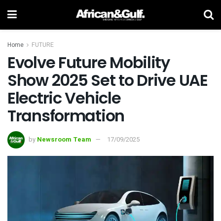
Home
FUTURE
Evolve Future Mobility
Show 2025 Set to Drive UAE
Electric Vehicle
Transformation
by
Newsroom Team
17/09/2025