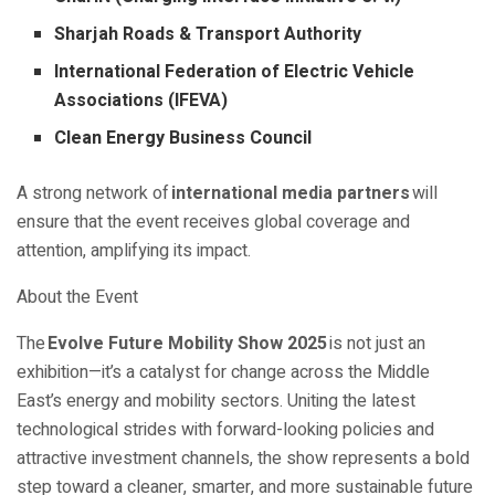
Sharjah Roads & Transport Authority
International Federation of Electric Vehicle
Associations (IFEVA)
Clean Energy Business Council
A strong network of
international media partners
will
ensure that the event receives global coverage and
attention, amplifying its impact.
About the Event
The
Evolve Future Mobility Show 2025
is not just an
exhibition—it’s a catalyst for change across the Middle
East’s energy and mobility sectors. Uniting the latest
technological strides with forward-looking policies and
attractive investment channels, the show represents a bold
step toward a cleaner, smarter, and more sustainable future