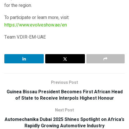
for the region.
To participate or learn more, visit:
https://www.evolveshow.ae/en
Team V.DIR-EM-UAE
Previous Post
Guinea Bissau President Becomes First African Head
of State to Receive Interpols Highest Honour
Next Post
Automechanika Dubai 2025 Shines Spotlight on Africa’s
Rapidly Growing Automotive Industry