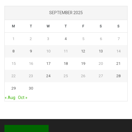
SEPTEMBER 2025
M
T
W
T
F
S
S
1
2
3
4
5
6
7
8
9
10
11
12
13
14
15
16
17
18
19
20
21
22
23
24
25
26
27
28
29
30
« Aug
Oct »