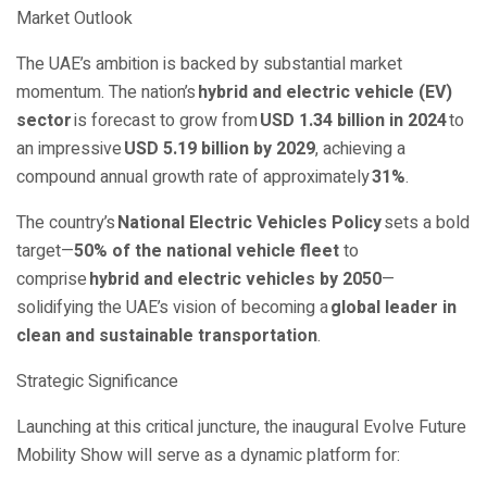
Market Outlook
The UAE’s ambition is backed by substantial market
momentum. The nation’s
hybrid and electric vehicle (EV)
sector
is forecast to grow from
USD 1.34 billion in 2024
to
an impressive
USD 5.19 billion by 2029
, achieving a
compound annual growth rate of approximately
31%
.
The country’s
National Electric Vehicles Policy
sets a bold
target—
50% of the national vehicle fleet
to
comprise
hybrid and electric vehicles by 2050
—
solidifying the UAE’s vision of becoming a
global leader in
clean and sustainable transportation
.
Strategic Significance
Launching at this critical juncture, the inaugural Evolve Future
Mobility Show will serve as a dynamic platform for: