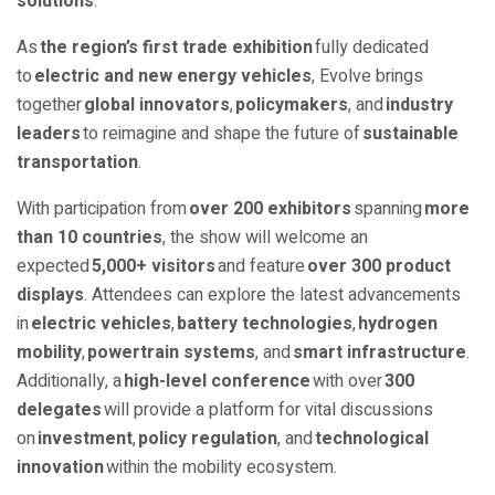
solutions
.
As
the region’s first trade exhibition
fully dedicated
to
electric and new energy vehicles
, Evolve brings
together
global innovators
,
policymakers
, and
industry
leaders
to reimagine and shape the future of
sustainable
transportation
.
With participation from
over 200 exhibitors
spanning
more
than 10 countries
, the show will welcome an
expected
5,000+ visitors
and feature
over 300 product
displays
. Attendees can explore the latest advancements
in
electric vehicles
,
battery technologies
,
hydrogen
mobility
,
powertrain systems
, and
smart infrastructure
.
Additionally, a
high-level conference
with over
300
delegates
will provide a platform for vital discussions
on
investment
,
policy regulation
, and
technological
innovation
within the mobility ecosystem.