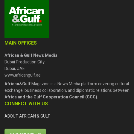
MAIN OFFICES
African & Gulf News Media
Dubai Production City
Dubai, UAE
www.africangulf.ae
African&Gulf
Magazine is a News Media platform covering cultural
exchange, business collaboration, and diplomatic relations between
Africa and the Gulf Cooperation Council (GCC).
CONNECT WITH US
ABOUT AFRICAN & GULF