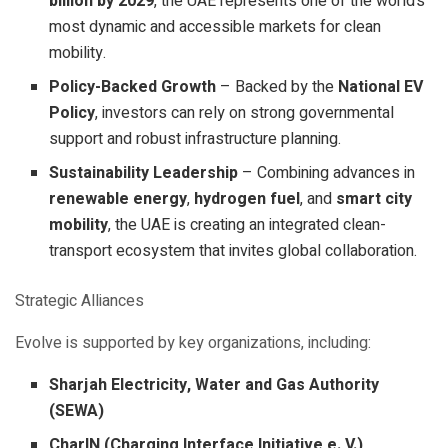
billion by 2029
, the UAE represents one of the world’s
most dynamic and accessible markets for clean
mobility.
Policy-Backed Growth
– Backed by the
National EV
Policy
, investors can rely on strong governmental
support and robust infrastructure planning.
Sustainability Leadership
– Combining advances in
renewable energy
,
hydrogen fuel
, and
smart city
mobility
, the UAE is creating an integrated clean-
transport ecosystem that invites global collaboration.
Strategic Alliances
Evolve is supported by key organizations, including:
Sharjah Electricity, Water and Gas Authority
(SEWA)
CharIN (Charging Interface Initiative e. V.)