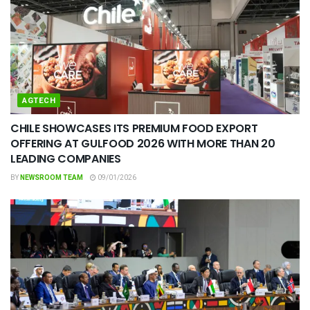
AGTECH
CHILE SHOWCASES ITS PREMIUM FOOD EXPORT
OFFERING AT GULFOOD 2026 WITH MORE THAN 20
LEADING COMPANIES
BY
NEWSROOM TEAM
09/01/2026