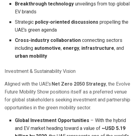
Breakthrough technology
unveilings from top global
EV brands
Strategic
policy-oriented discussions
propelling the
UAE’s green agenda
Cross-industry collaboration
connecting sectors
including
automotive
,
energy
,
infrastructure
, and
urban mobility
Investment & Sustainability Vision
Aligned with the UAE’s
Net Zero 2050 Strategy
, the Evolve
Future Mobility Show positions itself as a preferred venue
for global stakeholders seeking investment and partnership
opportunities in the green mobility sector.
Global Investment Opportunities
– With the hybrid
and EV market heading toward a value of
~USD 5.19