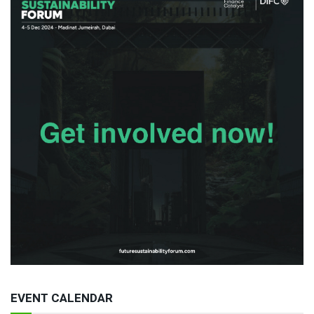
EVENT CALENDAR