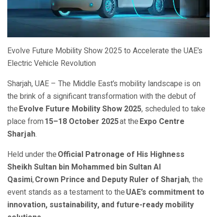
Evolve Future Mobility Show 2025 to Accelerate the UAE’s
Electric Vehicle Revolution
Sharjah, UAE – The Middle East’s mobility landscape is on
the brink of a significant transformation with the debut of
the
Evolve Future Mobility Show 2025
, scheduled to take
place from
15–18 October 2025
at the
Expo Centre
Sharjah
.
Held under the
Official Patronage of His Highness
Sheikh Sultan bin Mohammed bin Sultan Al
Qasimi
,
Crown Prince and Deputy Ruler of Sharjah
, the
event stands as a testament to the
UAE’s commitment to
innovation, sustainability, and future-ready mobility