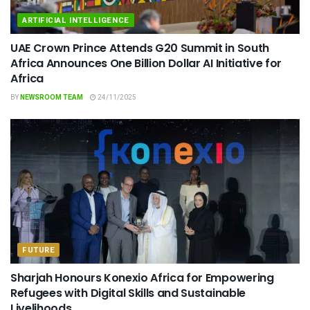
ARTIFICIAL INTELLIGENCE
UAE Crown Prince Attends G20 Summit in South
Africa Announces One Billion Dollar AI Initiative for
Africa
BY
NEWSROOM TEAM
24/11/2025
FUTURE
Sharjah Honours Konexio Africa for Empowering
Refugees with Digital Skills and Sustainable
Livelihoods