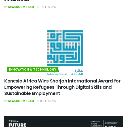
BY
NEWSROOM TEAM
16/11/2025
INNOVATION & TECHNOLOGY
Konexio Africa Wins Sharjah International Award for
Empowering Refugees Through Digital Skills and
Sustainable Employment
BY
NEWSROOM TEAM
03/11/2025