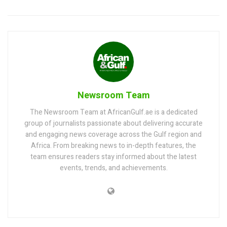
Newsroom Team
The Newsroom Team at AfricanGulf.ae is a dedicated
group of journalists passionate about delivering accurate
and engaging news coverage across the Gulf region and
Africa. From breaking news to in-depth features, the
team ensures readers stay informed about the latest
events, trends, and achievements.