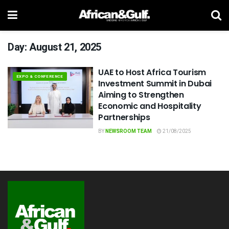
Day:
August 21, 2025
UAE to Host Africa Tourism
EXPO & CONFERENCE
Investment Summit in Dubai
Aiming to Strengthen
Economic and Hospitality
Partnerships
BY
NEWSROOM TEAM
21/08/2025