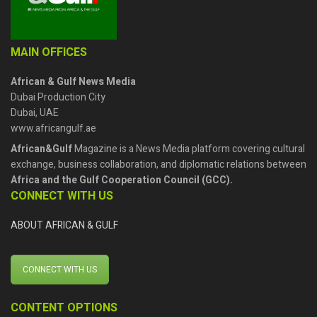
MAIN OFFICES
African & Gulf News Media
Dubai Production City
Dubai, UAE
www.africangulf.ae
African&Gulf
Magazine is a News Media platform covering cultural
exchange, business collaboration, and diplomatic relations between
Africa and the Gulf Cooperation Council (GCC).
CONNECT WITH US
ABOUT AFRICAN & GULF
CONNECT WITH US
CONTENT OPTIONS