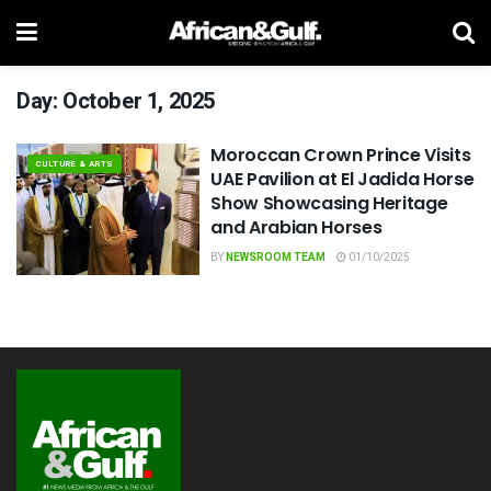
Day:
October 1, 2025
Moroccan Crown Prince Visits
CULTURE & ARTS
UAE Pavilion at El Jadida Horse
Show Showcasing Heritage
and Arabian Horses
BY
NEWSROOM TEAM
01/10/2025