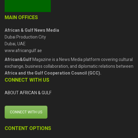
MAIN OFFICES
African & Gulf News Media
Dubai Production City
Dubai, UAE
www.africangulf.ae
African&Gulf
Magazine is a News Media platform covering cultural
exchange, business collaboration, and diplomatic relations between
Africa and the Gulf Cooperation Council (GCC).
CONNECT WITH US
ABOUT AFRICAN & GULF
CONNECT WITH US
CONTENT OPTIONS