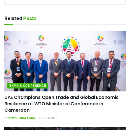
Related
Posts
EXPO & CONFERENCE
UAE Champions Open Trade and Global Economic
Resilience at WTO Ministerial Conference in
Cameroon
BY
NEWSROOM TEAM
30/03/2026