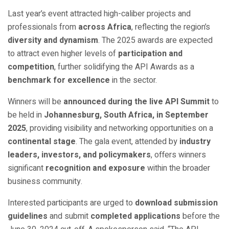
Last year’s event attracted high-caliber projects and
professionals from
across Africa
, reflecting the region’s
diversity and dynamism
. The 2025 awards are expected
to attract even higher levels of
participation and
competition
, further solidifying the API Awards as a
benchmark for excellence
in the sector.
Winners will be
announced during the live API Summit
to
be held in
Johannesburg, South Africa, in September
2025
, providing visibility and networking opportunities on a
continental stage
. The gala event, attended by
industry
leaders, investors, and policymakers
, offers winners
significant
recognition and exposure
within the broader
business community.
Interested participants are urged to
download submission
guidelines
and submit
completed applications
before the