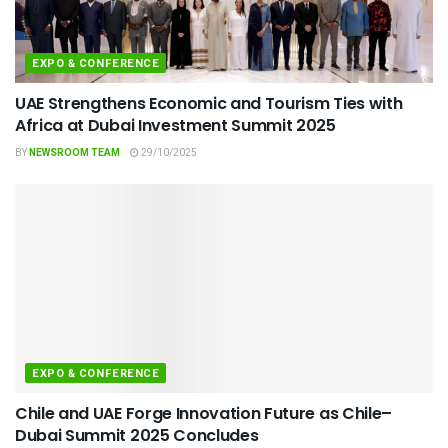
EXPO & CONFERENCE
UAE Strengthens Economic and Tourism Ties with
Africa at Dubai Investment Summit 2025
BY
NEWSROOM TEAM
29/10/2025
EXPO & CONFERENCE
Chile and UAE Forge Innovation Future as Chile–
Dubai Summit 2025 Concludes