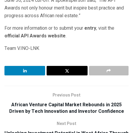
June 30, 2024 cut-off. A spokesperson said, “The API
Awards not only honour merit but inspire best practice and
progress across African real estate.”
For more information or to submit your
entry
, visit the
official API Awards website
.
Team V.INO-LNK
Previous Post
African Venture Capital Market Rebounds in 2025
Driven by Tech Innovation and Investor Confidence
Next Post