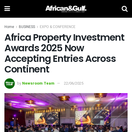
Home
BUSINESS
EXPO & CONFERENCE
Africa Property Investment
Awards 2025 Now
Accepting Entries Across
Continent
by
Newsroom Team
22/06/2025