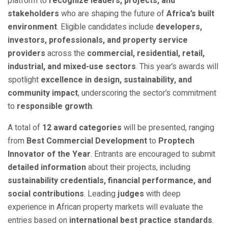
platform to
recognize leaders, projects, and
stakeholders
who are shaping the future of
Africa’s built
environment
. Eligible candidates include
developers,
investors, professionals, and property service
providers
across the
commercial, residential, retail,
industrial, and mixed-use sectors
. This year’s awards will
spotlight
excellence in design, sustainability, and
community impact
, underscoring the sector’s commitment
to
responsible growth
.
A total of
12 award categories
will be presented, ranging
from
Best Commercial Development
to
Proptech
Innovator of the Year
. Entrants are encouraged to submit
detailed information
about their projects, including
sustainability credentials, financial performance, and
social contributions
. Leading
judges
with deep
experience in African property markets will evaluate the
entries based on
international best practice standards
.