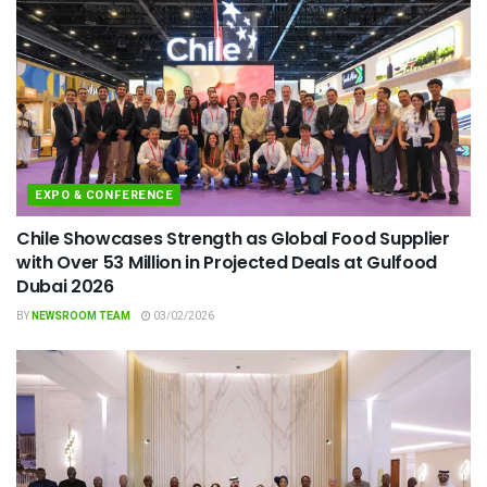
EXPO & CONFERENCE
Chile Showcases Strength as Global Food Supplier
with Over 53 Million in Projected Deals at Gulfood
Dubai 2026
BY
NEWSROOM TEAM
03/02/2026