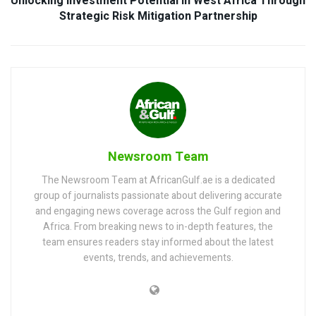
Unlocking Investment Potential in West Africa Through
Strategic Risk Mitigation Partnership
Newsroom Team
The Newsroom Team at AfricanGulf.ae is a dedicated
group of journalists passionate about delivering accurate
and engaging news coverage across the Gulf region and
Africa. From breaking news to in-depth features, the
team ensures readers stay informed about the latest
events, trends, and achievements.