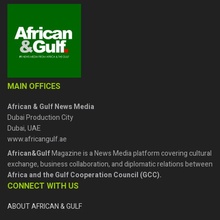
MAIN OFFICES
African & Gulf News Media
Dubai Production City
Dubai, UAE
www.africangulf.ae
African&Gulf
Magazine is a News Media platform covering cultural
exchange, business collaboration, and diplomatic relations between
Africa and the Gulf Cooperation Council (GCC).
CONNECT WITH US
ABOUT AFRICAN & GULF