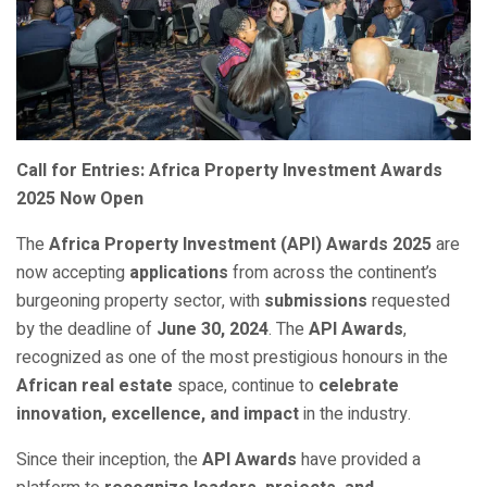
Call for Entries: Africa Property Investment Awards
2025 Now Open
The
Africa Property Investment (API) Awards 2025
are
now accepting
applications
from across the continent’s
burgeoning property sector, with
submissions
requested
by the deadline of
June 30, 2024
. The
API Awards
,
recognized as one of the most prestigious honours in the
African real estate
space, continue to
celebrate
innovation, excellence, and impact
in the industry.
Since their inception, the
API Awards
have provided a