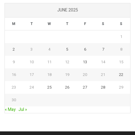
JUNE 2025
M
T
W
T
F
S
S
1
2
3
4
5
6
7
8
9
10
11
12
13
14
15
16
17
18
19
20
21
22
23
24
25
26
27
28
29
30
« May
Jul »