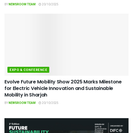
BY
NEWSROOM TEAM
20/10/2025
EXPO & CONFERENCE
Evolve Future Mobility Show 2025 Marks Milestone
for Electric Vehicle Innovation and Sustainable
Mobility in Sharjah
BY
NEWSROOM TEAM
20/10/2025