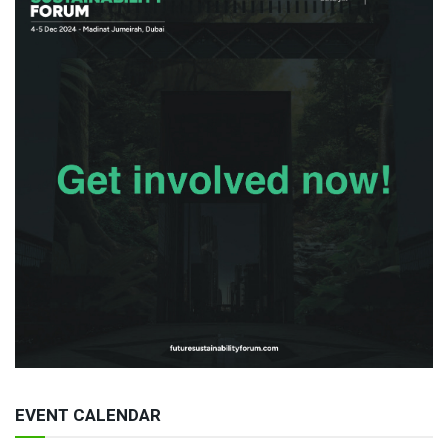
EVENT CALENDAR