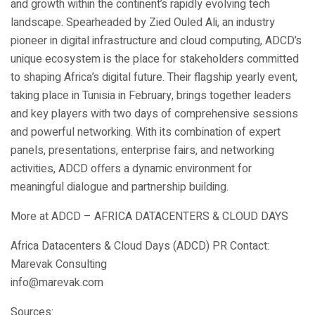
and growth within the continent’s rapidly evolving tech
landscape. Spearheaded by Zied Ouled Ali, an industry
pioneer in digital infrastructure and cloud computing, ADCD’s
unique ecosystem is the place for stakeholders committed
to shaping Africa’s digital future. Their flagship yearly event,
taking place in Tunisia in February, brings together leaders
and key players with two days of comprehensive sessions
and powerful networking. With its combination of expert
panels, presentations, enterprise fairs, and networking
activities, ADCD offers a dynamic environment for
meaningful dialogue and partnership building.
More at ADCD – AFRICA DATACENTERS & CLOUD DAYS
Africa Datacenters & Cloud Days (ADCD) PR Contact:
Marevak Consulting
info@marevak.com
Sources: