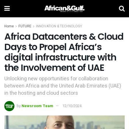
Home
FUTURE
INNOVATION & TECHNOLOGY
Africa Datacenters & Cloud
Days to Propel Africa’s
digital infrastructure with
the Involvement of UAE
Unlocking new opportunities for collaboration
between Africa and the United Arab Emirates (UAE)
in the hosting and cloud sectors
by
Newsroom Team
12/10/2024