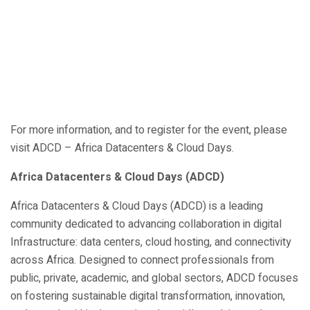
For more information, and to register for the event, please
visit ADCD – Africa Datacenters & Cloud Days.
Africa Datacenters & Cloud Days (ADCD)
Africa Datacenters & Cloud Days (ADCD) is a leading
community dedicated to advancing collaboration in digital
Infrastructure: data centers, cloud hosting, and connectivity
across Africa. Designed to connect professionals from
public, private, academic, and global sectors, ADCD focuses
on fostering sustainable digital transformation, innovation,