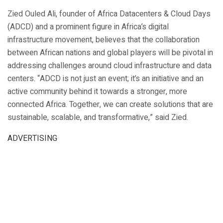
Zied Ouled Ali, founder of Africa Datacenters & Cloud Days
(ADCD) and a prominent figure in Africa’s digital
infrastructure movement, believes that the collaboration
between African nations and global players will be pivotal in
addressing challenges around cloud infrastructure and data
centers. “ADCD is not just an event; it’s an initiative and an
active community behind it towards a stronger, more
connected Africa. Together, we can create solutions that are
sustainable, scalable, and transformative,” said Zied.
ADVERTISING