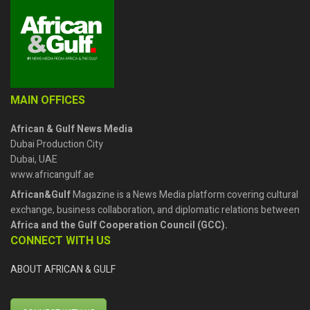
MAIN OFFICES
African & Gulf News Media
Dubai Production City
Dubai, UAE
www.africangulf.ae
African&Gulf
Magazine is a News Media platform covering cultural
exchange, business collaboration, and diplomatic relations between
Africa and the Gulf Cooperation Council (GCC).
CONNECT WITH US
ABOUT AFRICAN & GULF