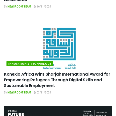
BY
NEWSROOM TEAM
16/11/2025
INNOVATION & TECHNOLOGY
Konexio Africa Wins Sharjah International Award for
Empowering Refugees Through Digital Skills and
Sustainable Employment
BY
NEWSROOM TEAM
03/11/2025