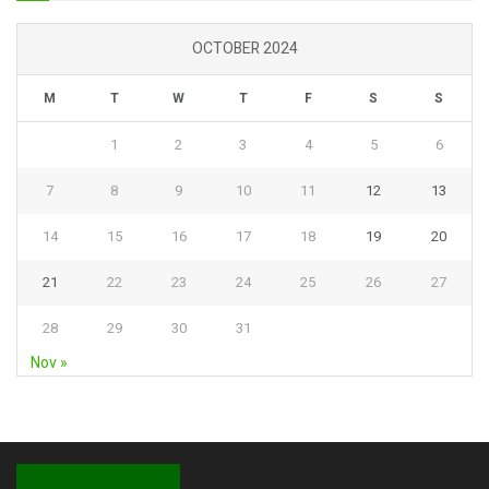
OCTOBER 2024
M
T
W
T
F
S
S
1
2
3
4
5
6
7
8
9
10
11
12
13
14
15
16
17
18
19
20
21
22
23
24
25
26
27
28
29
30
31
Nov »