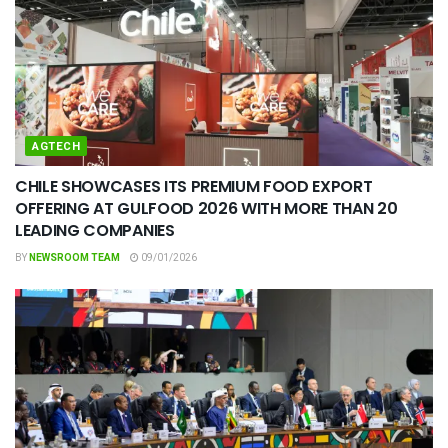
AGTECH
CHILE SHOWCASES ITS PREMIUM FOOD EXPORT
OFFERING AT GULFOOD 2026 WITH MORE THAN 20
LEADING COMPANIES
BY
NEWSROOM TEAM
09/01/2026