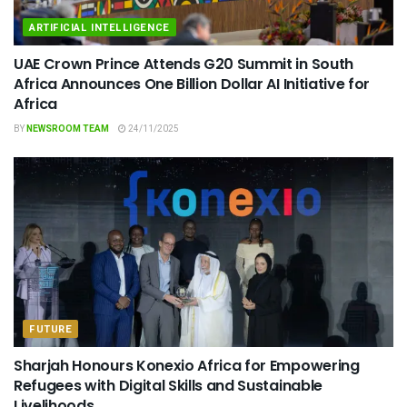
ARTIFICIAL INTELLIGENCE
UAE Crown Prince Attends G20 Summit in South
Africa Announces One Billion Dollar AI Initiative for
Africa
BY
NEWSROOM TEAM
24/11/2025
FUTURE
Sharjah Honours Konexio Africa for Empowering
Refugees with Digital Skills and Sustainable
Livelihoods