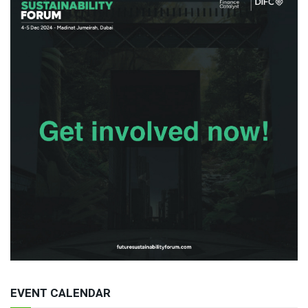
EVENT CALENDAR