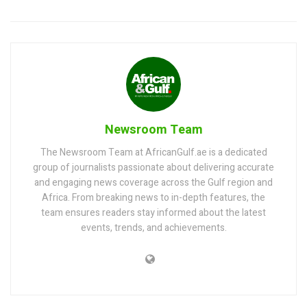
Newsroom Team
The Newsroom Team at AfricanGulf.ae is a dedicated
group of journalists passionate about delivering accurate
and engaging news coverage across the Gulf region and
Africa. From breaking news to in-depth features, the
team ensures readers stay informed about the latest
events, trends, and achievements.