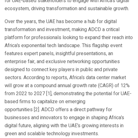
for UAE-based stakeholders to engage with Africa’s digital
ecosystem, driving transformation and sustainable growth.
Over the years, the UAE has become a hub for digital
transformation and investment, making ADCD a critical
platform for professionals looking to expand their reach into
Africa’s exponential tech landscape. This flagship event
features expert panels, insightful presentations, an
enterprise fair, and exclusive networking opportunities
designed to connect key players in public and private
sectors. According to reports, Africa’s data center market
will grow at a compound annual growth rate (CAGR) of 12%
from 2022 to 2027 [1], demonstrating the potential for UAE-
based firms to capitalize on emerging
opportunities [2]. ADCD offers a direct pathway for
businesses and innovators to engage in shaping Africa’s
digital future, aligning with the UAE’s growing interests in
green and scalable technology investments.