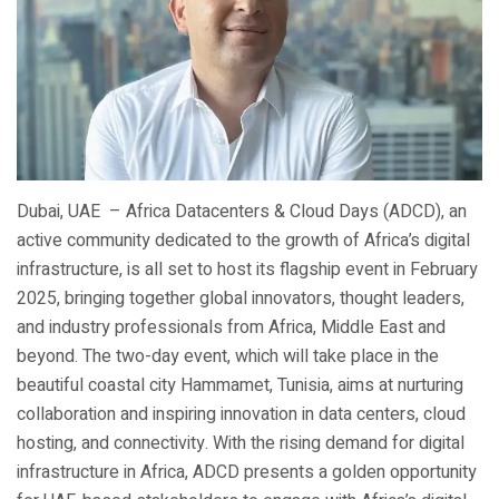
Dubai, UAE – Africa Datacenters & Cloud Days (ADCD), an
active community dedicated to the growth of Africa’s digital
infrastructure, is all set to host its flagship event in February
2025, bringing together global innovators, thought leaders,
and industry professionals from Africa, Middle East and
beyond. The two-day event, which will take place in the
beautiful coastal city Hammamet, Tunisia, aims at nurturing
collaboration and inspiring innovation in data centers, cloud
hosting, and connectivity. With the rising demand for digital
infrastructure in Africa, ADCD presents a golden opportunity