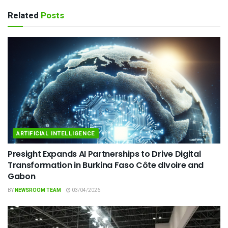
Related
Posts
ARTIFICIAL INTELLIGENCE
Presight Expands AI Partnerships to Drive Digital
Transformation in Burkina Faso Côte dIvoire and
Gabon
BY
NEWSROOM TEAM
03/04/2026