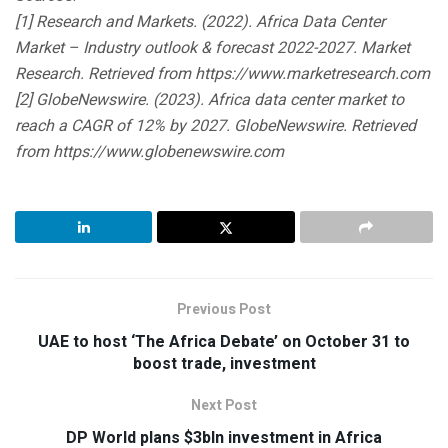
[1] Research and Markets. (2022). Africa Data Center
Market – Industry outlook & forecast 2022-2027. Market
Research. Retrieved from https://www.marketresearch.com
[2] GlobeNewswire. (2023). Africa data center market to
reach a CAGR of 12% by 2027. GlobeNewswire. Retrieved
from https://www.globenewswire.com
Previous Post
UAE to host ‘The Africa Debate’ on October 31 to
boost trade, investment
Next Post
DP World plans $3bln investment in Africa