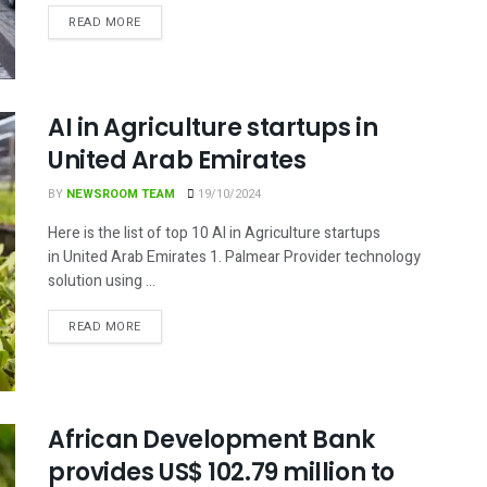
DETAILS
READ MORE
AI in Agriculture startups in
United Arab Emirates
BY
NEWSROOM TEAM
19/10/2024
Here is the list of top 10 AI in Agriculture startups
in United Arab Emirates 1. Palmear Provider technology
solution using ...
DETAILS
READ MORE
African Development Bank
provides US$ 102.79 million to