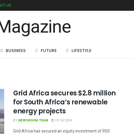
CT US
BUSINESS
FUTURE
LIFESTYLE
Grid Africa secures $2.8 million
for South Africa’s renewable
energy projects
BY
NEWSROOM TEAM
19/10/2024
Grid Africa has secured an equity investment of R50