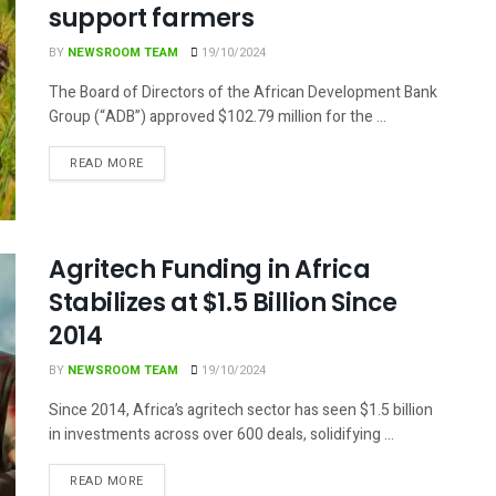
support farmers
BY
NEWSROOM TEAM
19/10/2024
The Board of Directors of the African Development Bank
Group (“ADB”) approved $102.79 million for the ...
DETAILS
READ MORE
Agritech Funding in Africa
Stabilizes at $1.5 Billion Since
2014
BY
NEWSROOM TEAM
19/10/2024
Since 2014, Africa’s agritech sector has seen $1.5 billion
in investments across over 600 deals, solidifying ...
DETAILS
READ MORE