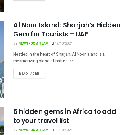
Al Noor Island: Sharjah’s Hidden
Gem for Tourists – UAE
BY
NEWSROOM TEAM
19/10/2024
Nestled in the heart of Sharjah, Al Noor Island is a
mesmerizing blend of nature, art, ...
DETAILS
READ MORE
5 hidden gems in Africa to add
to your travel list
BY
NEWSROOM TEAM
19/10/2024