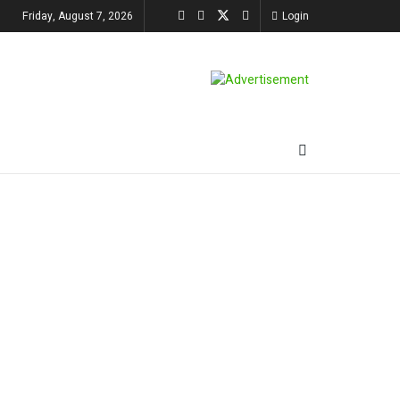
Friday, August 7, 2026
Login