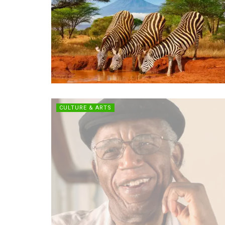
CULTURE & ARTS