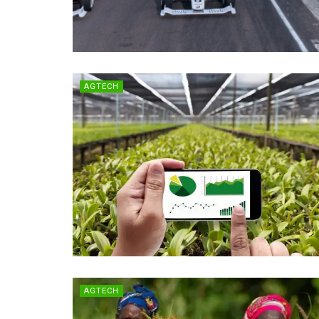
AGTECH
AGTECH