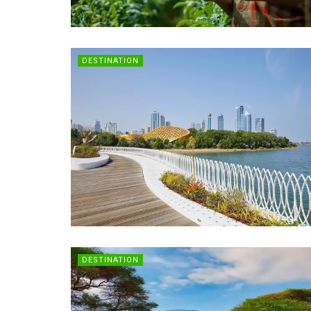
DESTINATION
DESTINATION