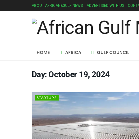
ABOUT AFRICAN&GULF NEWS
ADVERTISED WITH US
CONTA
HOME
AFRICA
GULF COUNCIL
Day:
October 19, 2024
STARTUPS