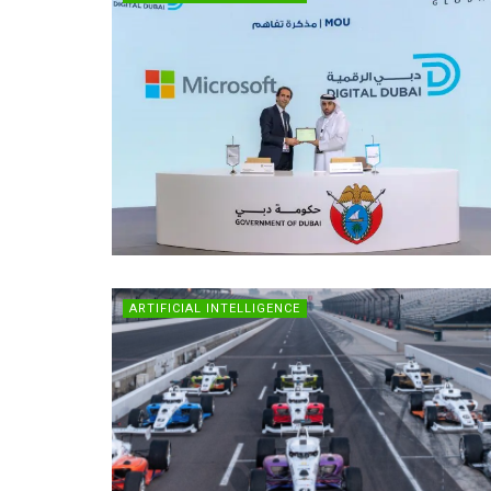
ARTIFICIAL INTELLIGENCE