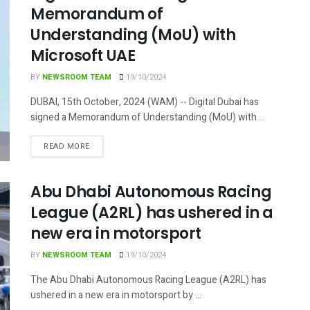
Memorandum of
Understanding (MoU) with
Microsoft UAE
BY
NEWSROOM TEAM
19/10/2024
DUBAI, 15th October, 2024 (WAM) -- Digital Dubai has
signed a Memorandum of Understanding (MoU) with ...
DETAILS
READ MORE
Abu Dhabi Autonomous Racing
League (A2RL) has ushered in a
new era in motorsport
BY
NEWSROOM TEAM
19/10/2024
The Abu Dhabi Autonomous Racing League (A2RL) has
ushered in a new era in motorsport by ...