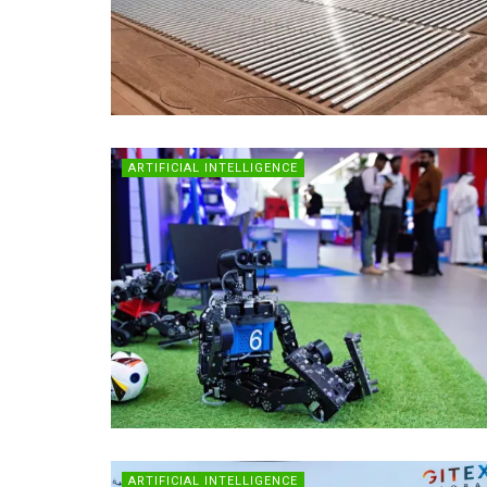
ARTIFICIAL INTELLIGENCE
ARTIFICIAL INTELLIGENCE