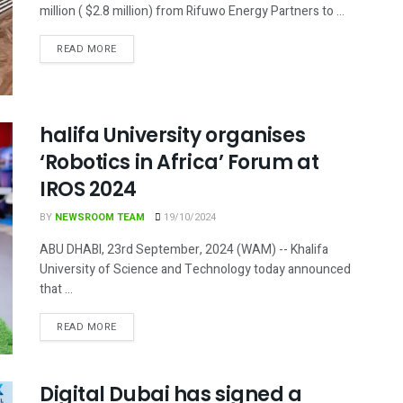
million ( $2.8 million) from Rifuwo Energy Partners to ...
DETAILS
READ MORE
halifa University organises
‘Robotics in Africa’ Forum at
IROS 2024
BY
NEWSROOM TEAM
19/10/2024
ABU DHABI, 23rd September, 2024 (WAM) -- Khalifa
University of Science and Technology today announced
that ...
DETAILS
READ MORE
Digital Dubai has signed a