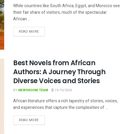
While countries like South Africa, Egypt, and Morocco see
their fair share of visitors, much of the spectacular
African ...
DETAILS
READ MORE
Best Novels from African
Authors: A Journey Through
Diverse Voices and Stories
BY
NEWSROOM TEAM
19/10/2024
African literature offers a rich tapestry of stories, voices,
and experiences that capture the complexities of ...
DETAILS
READ MORE