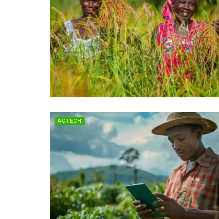
AGTECH