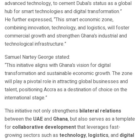
advanced technology, to cement Dubai’s status as a global
hub for smart technologies and digital transformation.”
He further expressed, “This smart economic zone,
combining innovation, technology, and logistics, will foster
commercial growth and strengthen Ghana’s industrial and
technological infrastructure.”
Samuel Nartey George stated:
“This initiative aligns with Ghana’s vision for digital
transformation and sustainable economic growth. The zone
will play a pivotal role in attracting global businesses and
talent, positioning Accra as a destination of choice on the
international stage.”
This initiative not only strengthens
bilateral relations
between the
UAE
and
Ghana
, but also serves as a template
for
collaborative development
that leverages fast-
growing sectors such as
technology
,
logistics
, and
digital