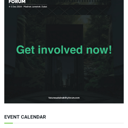
EVENT CALENDAR