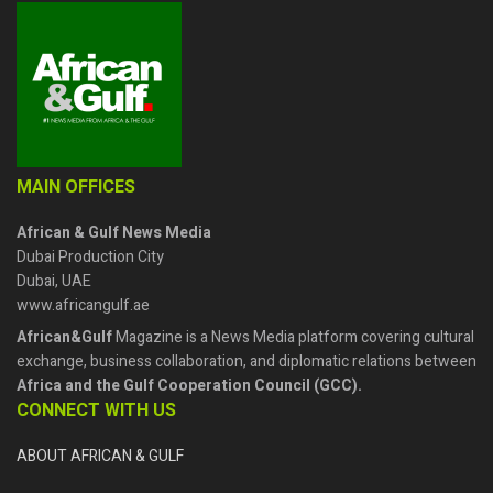
MAIN OFFICES
African & Gulf News Media
Dubai Production City
Dubai, UAE
www.africangulf.ae
African&Gulf
Magazine is a News Media platform covering cultural
exchange, business collaboration, and diplomatic relations between
Africa and the Gulf Cooperation Council (GCC).
CONNECT WITH US
ABOUT AFRICAN & GULF