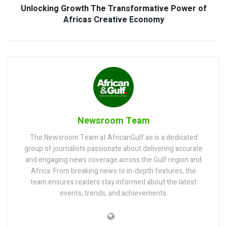
Unlocking Growth The Transformative Power of
Africas Creative Economy
Newsroom Team
The Newsroom Team at AfricanGulf.ae is a dedicated
group of journalists passionate about delivering accurate
and engaging news coverage across the Gulf region and
Africa. From breaking news to in-depth features, the
team ensures readers stay informed about the latest
events, trends, and achievements.