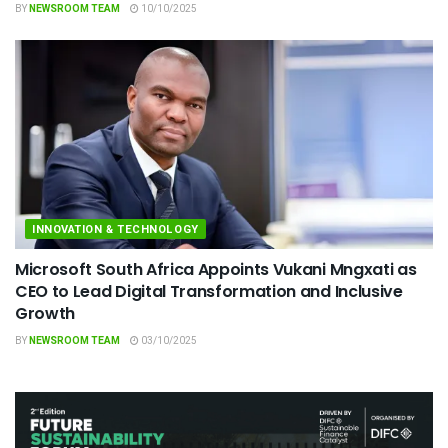
BY
NEWSROOM TEAM
10/10/2025
INNOVATION & TECHNOLOGY
Microsoft South Africa Appoints Vukani Mngxati as
CEO to Lead Digital Transformation and Inclusive
Growth
BY
NEWSROOM TEAM
03/10/2025