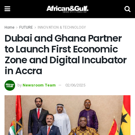
Home
FUTURE
INNOVATION & TECHNOLOGY
Dubai and Ghana Partner
to Launch First Economic
Zone and Digital Incubator
in Accra
by
Newsroom Team
02/06/2025