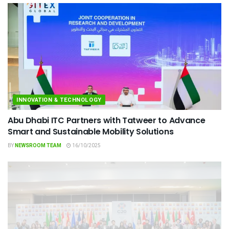
INNOVATION & TECHNOLOGY
Abu Dhabi ITC Partners with Tatweer to Advance
Smart and Sustainable Mobility Solutions
BY
NEWSROOM TEAM
16/10/2025