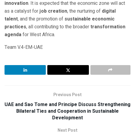
innovation
. It is expected that the economic zone will act
as a catalyst for
job creation
, the nurturing of
digital
talent
, and the promotion of
sustainable economic
practices
, all contributing to the broader
transformation
agenda
for West Africa.
Team V.4-EM-UAE
Previous Post
UAE and Sao Tome and Principe Discuss Strengthening
Bilateral Ties and Cooperation in Sustainable
Development
Next Post