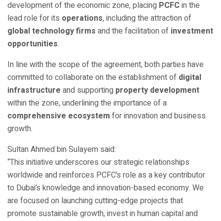
development of the economic zone, placing
PCFC
in the
lead role for its
operations
, including the attraction of
global technology firms
and the facilitation of
investment
opportunities
.
In line with the scope of the agreement, both parties have
committed to collaborate on the establishment of
digital
infrastructure
and supporting
property development
within the zone, underlining the importance of a
comprehensive ecosystem
for innovation and business
growth.
Sultan Ahmed bin Sulayem said:
“This initiative underscores our strategic relationships
worldwide and reinforces PCFC’s role as a key contributor
to Dubai’s knowledge and innovation-based economy. We
are focused on launching cutting-edge projects that
promote sustainable growth, invest in human capital and