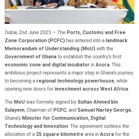
Dubai, 2nd June 2025 — The
Ports, Customs and Free
Zone Corporation (PCFC)
has entered into a
landmark
Memorandum of Understanding (MoU)
with the
Government of Ghana
to establish the country’s first
economic zone and digital incubator
in
Accra
. This
ambitious project represents a major step in Ghana’s journey
to becoming a
regional technology powerhouse
, while
opening new doors for
investment across West Africa
.
The
MoU
was formally signed by
Sultan Ahmed bin
Sulayem
, Chairman of
PCFC
, and
Samuel Nartey George
,
Ghana’s
Minister for Communication, Digital
Technology and Innovation
. The agreement outlines the
allocation of a
25 square kilometre
area in
Accra
for the