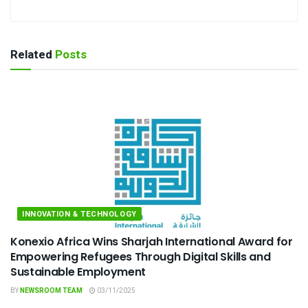
Related
Posts
INNOVATION & TECHNOLOGY
Konexio Africa Wins Sharjah International Award for
Empowering Refugees Through Digital Skills and
Sustainable Employment
BY
NEWSROOM TEAM
03/11/2025