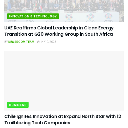
INNOVATION & TECHNOLOGY
UAE Reaffirms Global Leadership in Clean Energy
Transition at G20 Working Group in South Africa
BY
NEWSROOM TEAM
14/10/2025
BUSINESS
Chile Ignites Innovation at Expand North Star with 12
Trailblazing Tech Companies