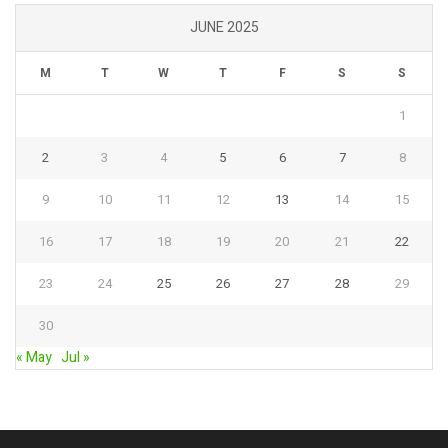
JUNE 2025
M
T
W
T
F
S
S
1
2
3
4
5
6
7
8
9
10
11
12
13
14
15
16
17
18
19
20
21
22
23
24
25
26
27
28
29
30
« May
Jul »