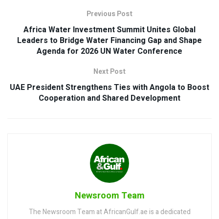
Previous Post
Africa Water Investment Summit Unites Global
Leaders to Bridge Water Financing Gap and Shape
Agenda for 2026 UN Water Conference
Next Post
UAE President Strengthens Ties with Angola to Boost
Cooperation and Shared Development
Newsroom Team
The Newsroom Team at AfricanGulf.ae is a dedicated