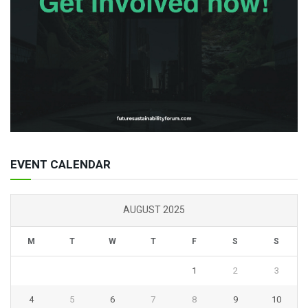
EVENT CALENDAR
AUGUST 2025
M
T
W
T
F
S
S
1
2
3
4
5
6
7
8
9
10