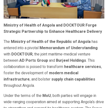
Ministry of Health of Angola and DOCKTOUR Forge
Strategic Partnership to Enhance Healthcare Delivery
The
Ministry of Health of the Republic of Angola
has
entered into a pivotal
Memorandum of Understanding
with
DOCKTOUR
, the joint maritime-medical venture
between
AD Ports Group
and
Burjeel Holdings
. This
collaboration is poised to transform
healthcare services
,
foster the development of
modern medical
infrastructure
, and bolster
supply chain capabilities
throughout Angola.
Under the terms of the
MoU
, both parties will engage in
wide-ranging cooperation aimed at supporting Angola’s drive