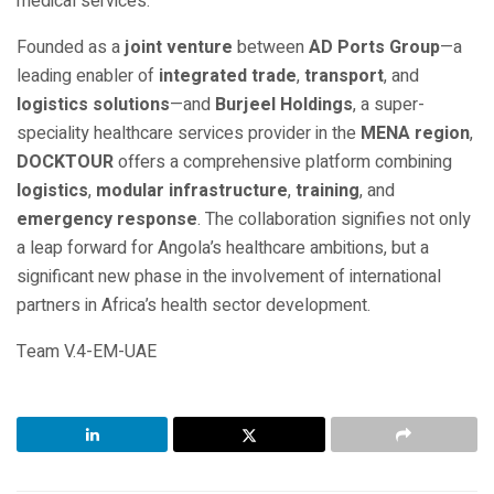
medical services.”
Founded as a
joint venture
between
AD Ports Group
—a
leading enabler of
integrated trade
,
transport
, and
logistics solutions
—and
Burjeel Holdings
, a super-
speciality healthcare services provider in the
MENA region
,
DOCKTOUR
offers a comprehensive platform combining
logistics
,
modular infrastructure
,
training
, and
emergency response
. The collaboration signifies not only
a leap forward for Angola’s healthcare ambitions, but a
significant new phase in the involvement of international
partners in Africa’s health sector development.
Team V.4-EM-UAE