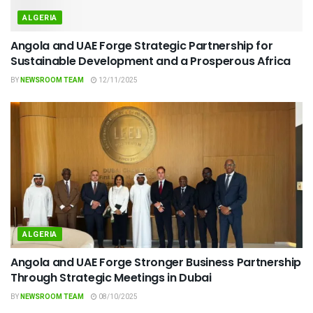
ALGERIA
Angola and UAE Forge Strategic Partnership for
Sustainable Development and a Prosperous Africa
BY
NEWSROOM TEAM
12/11/2025
ALGERIA
Angola and UAE Forge Stronger Business Partnership
Through Strategic Meetings in Dubai
BY
NEWSROOM TEAM
08/10/2025