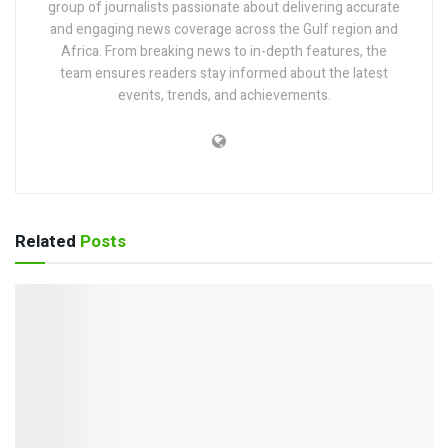
group of journalists passionate about delivering accurate
and engaging news coverage across the Gulf region and
Africa. From breaking news to in-depth features, the
team ensures readers stay informed about the latest
events, trends, and achievements.
Related
Posts