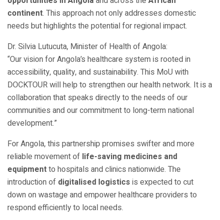
opportunities in Angola
and across the
African
continent
. This approach not only addresses domestic
needs but highlights the potential for regional impact.
Dr. Silvia Lutucuta, Minister of Health of Angola:
“Our vision for Angola’s healthcare system is rooted in
accessibility, quality, and sustainability. This MoU with
DOCKTOUR will help to strengthen our health network. It is a
collaboration that speaks directly to the needs of our
communities and our commitment to long-term national
development.”
For Angola, this partnership promises swifter and more
reliable movement of
life-saving medicines and
equipment
to hospitals and clinics nationwide. The
introduction of
digitalised logistics
is expected to cut
down on wastage and empower healthcare providers to
respond efficiently to local needs.