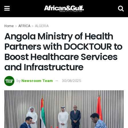
Home
AFRICA
ALGERIA
Angola Ministry of Health
Partners with DOCKTOUR to
Boost Healthcare Services
and Infrastructure
by
Newsroom Team
30/08/2025