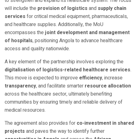
to strengthen and expand its healthcare system. The focus
will include the
provision of logistics
and
supply chain
services
for critical medical equipment, pharmaceuticals,
and healthcare supplies. Additionally, the MoU
encompasses the
joint development and management
of hospitals
, positioning Angola to advance healthcare
access and quality nationwide.
A key element of the partnership involves exploring the
digitalisation of logistics-related healthcare services
.
This move is expected to improve
efficiency
, increase
transparency
, and facilitate smarter
resource allocation
across the healthcare sector, ultimately benefiting
communities by ensuring timely and reliable delivery of
medical resources.
The agreement also provides for
co-investment in shared
projects
and paves the way to identify further