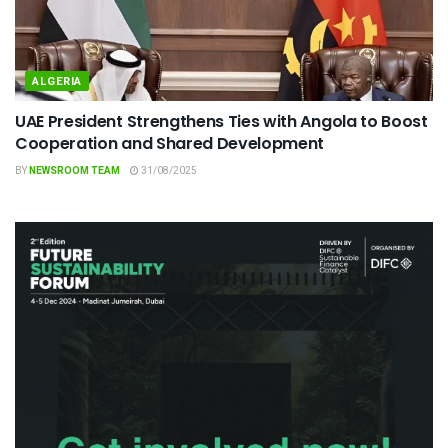
ALGERIA
UAE President Strengthens Ties with Angola to Boost
Cooperation and Shared Development
BY
NEWSROOM TEAM
31/08/2025