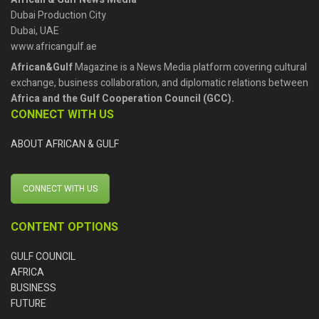
Dubai Production City
Dubai, UAE
www.africangulf.ae
African&Gulf
Magazine is a News Media platform covering cultural
exchange, business collaboration, and diplomatic relations between
Africa and the Gulf Cooperation Council (GCC).
CONNECT WITH US
ABOUT AFRICAN & GULF
CONNECT WITH US
CONTENT OPTIONS
GULF COUNCIL
AFRICA
BUSINESS
FUTURE