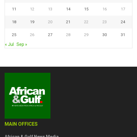
11
12
13
14
15
16
17
18
19
20
21
22
23
24
25
26
27
28
29
30
31
« Jul
Sep »
MAIN OFFICES
African & Gulf News Media