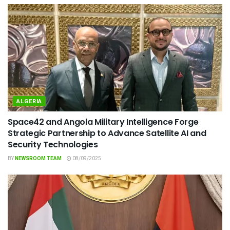
ALGERIA
Space42 and Angola Military Intelligence Forge
Strategic Partnership to Advance Satellite AI and
Security Technologies
BY
NEWSROOM TEAM
08/09/2025