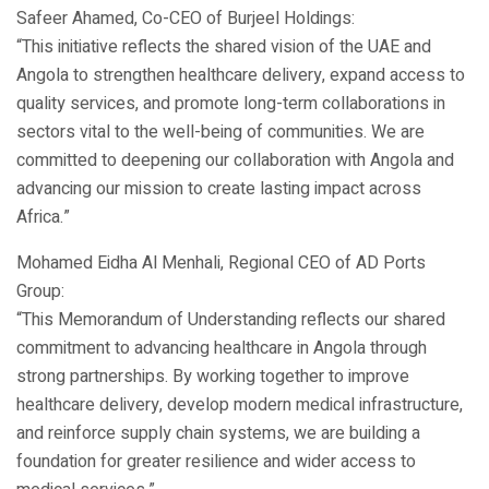
Safeer Ahamed, Co-CEO of Burjeel Holdings:
“This initiative reflects the shared vision of the UAE and
Angola to strengthen healthcare delivery, expand access to
quality services, and promote long-term collaborations in
sectors vital to the well-being of communities. We are
committed to deepening our collaboration with Angola and
advancing our mission to create lasting impact across
Africa.”
Mohamed Eidha Al Menhali, Regional CEO of AD Ports
Group:
“This Memorandum of Understanding reflects our shared
commitment to advancing healthcare in Angola through
strong partnerships. By working together to improve
healthcare delivery, develop modern medical infrastructure,
and reinforce supply chain systems, we are building a
foundation for greater resilience and wider access to