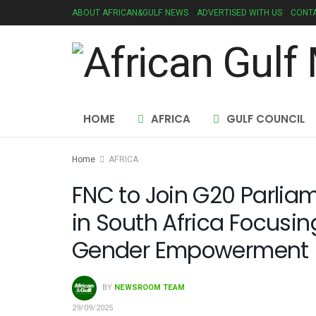
ABOUT AFRICAN&GULF NEWS
ADVERTISED WITH US
CONTA
HOME
AFRICA
GULF COUNCIL
Home
AFRICA
FNC to Join G20 Parli
in South Africa Focusin
Gender Empowerment
BY
NEWSROOM TEAM
29/09/2025