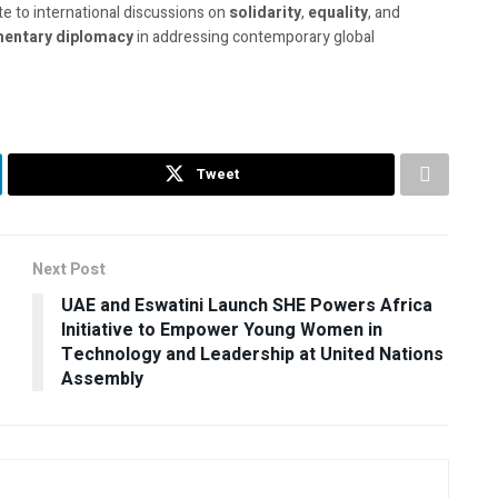
te to international discussions on
solidarity
,
equality
, and
mentary diplomacy
in addressing contemporary global
Tweet
Next Post
UAE and Eswatini Launch SHE Powers Africa
Initiative to Empower Young Women in
Technology and Leadership at United Nations
Assembly