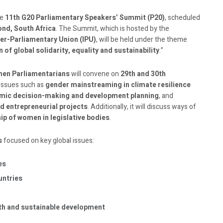
he
11th G20 Parliamentary Speakers’ Summit (P20)
, scheduled
nd, South Africa
. The Summit, which is hosted by the
ter-Parliamentary Union (IPU)
, will be held under the theme
of global solidarity, equality and sustainability
.”
men Parliamentarians
will convene on
29th and 30th
 issues such as
gender mainstreaming in climate resilience
ic decision-making and development planning
, and
d entrepreneurial projects
. Additionally, it will discuss ways of
ip of women in legislative bodies
.
s
focused on key global issues:
es
untries
wth and sustainable development