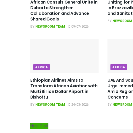
African Consuls General Unite in
Uniting for 
Dubai to Strengthen
in Brazzavil
Collaboration and Advance
and Sanita
Shared Goals
BY
NEWSROOM
BY
NEWSROOM TEAM
09/07/2026
AFRICA
AFRICA
Ethiopian Airlines Aims to
UAE And Sou
Transform African Aviation with
Urge Immedi
Multi Billion Dollar Airport in
Amid Region
Bishoftu
Concerns
BY
NEWSROOM TEAM
24/03/2026
BY
NEWSROOM
Next Post