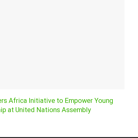
s Africa Initiative to Empower Young
ip at United Nations Assembly