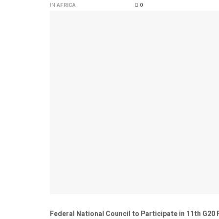
IN
AFRICA
0
Federal National Council to Participate in 11th G20