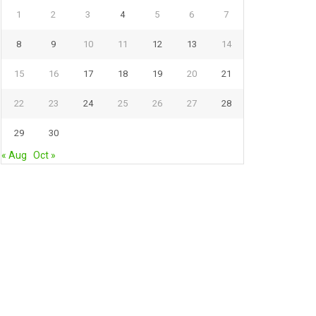
1
2
3
4
5
6
7
8
9
10
11
12
13
14
15
16
17
18
19
20
21
22
23
24
25
26
27
28
29
30
« Aug
Oct »