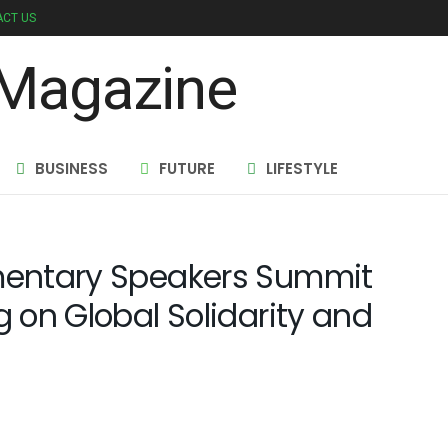
CT US
BUSINESS
FUTURE
LIFESTYLE
amentary Speakers Summit
g on Global Solidarity and