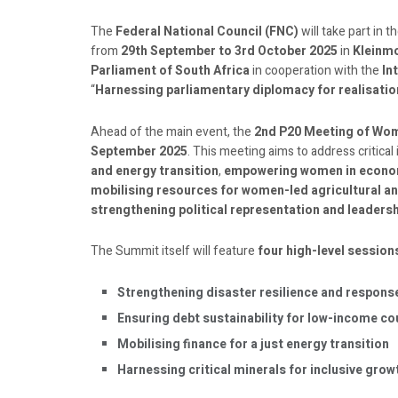
The
Federal National Council (FNC)
will take part in t
from
29th September to 3rd October 2025
in
Kleinmo
Parliament of South Africa
in cooperation with the
In
“
Harnessing parliamentary diplomacy for realisation 
Ahead of the main event, the
2nd P20 Meeting of Wo
September 2025
. This meeting aims to address critical
and energy transition
,
empowering women in econom
mobilising resources for women-led agricultural an
strengthening political representation and leadersh
The Summit itself will feature
four high-level session
Strengthening disaster resilience and respons
Ensuring debt sustainability for low-income co
Mobilising finance for a just energy transition
Harnessing critical minerals for inclusive gro