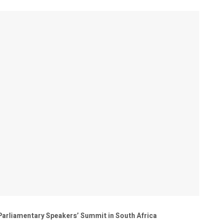
 Parliamentary Speakers’ Summit in South Africa