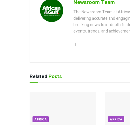
Newsroom Team
The Newsroom Team at AfricanGu
delivering accurate and engagi
breaking news to in-depth feat
events, trends, and achievemen
Related
Posts
AFRICA
AFRICA