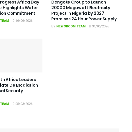
Progress Africa Day
Dangote Group to Launch
le Highlights Water
20000 Megawatt Electricity
tion Commitment
Project in Nigeria by 2027
Promises 24 Hour Power Supply
 TEAM
16/06/2026
BY
NEWSROOM TEAM
31/05/2026
th Africa Leaders
ate De Escalation
al Security
 TEAM
05/03/2026