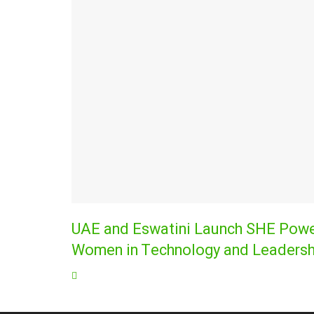
UAE and Eswatini Launch SHE Power
Women in Technology and Leadersh