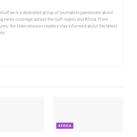
lf.ae is a dedicated group of journalists passionate about
ng news coverage across the Gulf region and Africa. From
ures, the team ensures readers stay informed about the latest
ts.
AFRICA