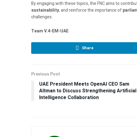
By engaging with these topics, the FNC aims to contribu
sustainability
, and reinforce the importance of
parlia
challenges.
Team V.4-EM-UAE
Share
Previous Post
UAE President Meets OpenAI CEO Sam
Altman to Discuss Strengthening Artificial
Intelligence Collaboration