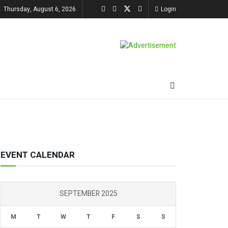
Thursday, August 6, 2026
Login
EVENT CALENDAR
SEPTEMBER 2025
M
T
W
T
F
S
S