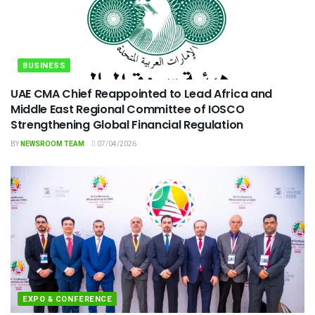
BUSINESS
UAE CMA Chief Reappointed to Lead Africa and
Middle East Regional Committee of IOSCO
Strengthening Global Financial Regulation
BY
NEWSROOM TEAM
07/04/2026
EXPO & CONFERENCE