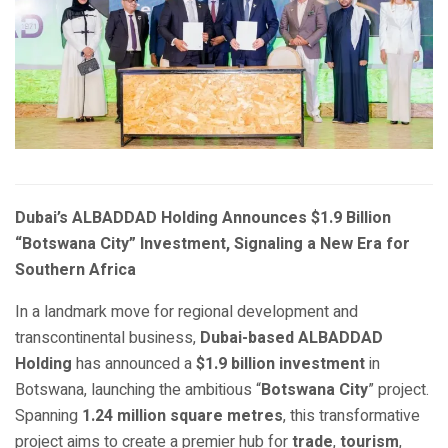
Dubai’s ALBADDAD Holding Announces $1.9 Billion
“Botswana City” Investment, Signaling a New Era for
Southern Africa
In a landmark move for regional development and
transcontinental business,
Dubai-based ALBADDAD
Holding
has announced a
$1.9 billion investment
in
Botswana, launching the ambitious “
Botswana City
” project.
Spanning
1.24 million square metres
, this transformative
project aims to create a premier hub for
trade
,
tourism
,