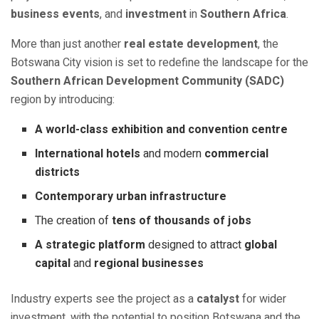
business events
, and
investment
in
Southern Africa
.
More than just another
real estate development
, the
Botswana City vision is set to redefine the landscape for the
Southern African Development Community (SADC)
region by introducing:
A world-class exhibition and convention centre
International hotels
and modern
commercial
districts
Contemporary urban infrastructure
The creation of
tens of thousands of jobs
A strategic platform
designed to attract
global
capital
and
regional businesses
Industry experts see the project as a
catalyst
for wider
investment, with the potential to position Botswana and the