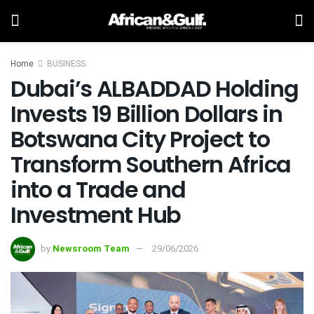
Home
BUSINESS
Dubai’s ALBADDAD Holding
Invests 19 Billion Dollars in
Botswana City Project to
Transform Southern Africa
into a Trade and
Investment Hub
by
Newsroom Team
29/06/2026