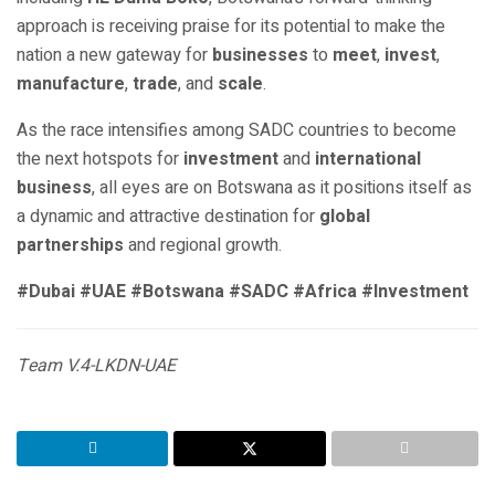
approach is receiving praise for its potential to make the
nation a new gateway for
businesses
to
meet
,
invest
,
manufacture
,
trade
, and
scale
.
As the race intensifies among SADC countries to become
the next hotspots for
investment
and
international
business
, all eyes are on Botswana as it positions itself as
a dynamic and attractive destination for
global
partnerships
and regional growth.
#Dubai #UAE #Botswana #SADC #Africa #Investment
Team V.4-LKDN-UAE