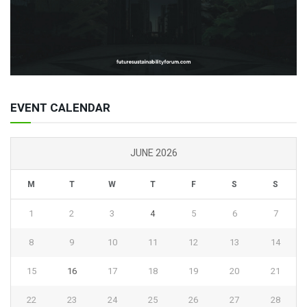
EVENT CALENDAR
JUNE 2026
M
T
W
T
F
S
S
1
2
3
4
5
6
7
8
9
10
11
12
13
14
15
16
17
18
19
20
21
22
23
24
25
26
27
28