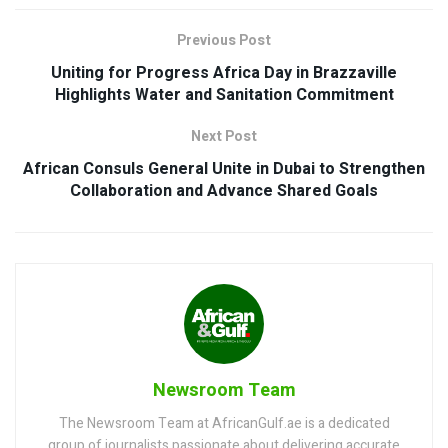
Previous Post
Uniting for Progress Africa Day in Brazzaville
Highlights Water and Sanitation Commitment
Next Post
African Consuls General Unite in Dubai to Strengthen
Collaboration and Advance Shared Goals
Newsroom Team
The Newsroom Team at AfricanGulf.ae is a dedicated
group of journalists passionate about delivering accurate