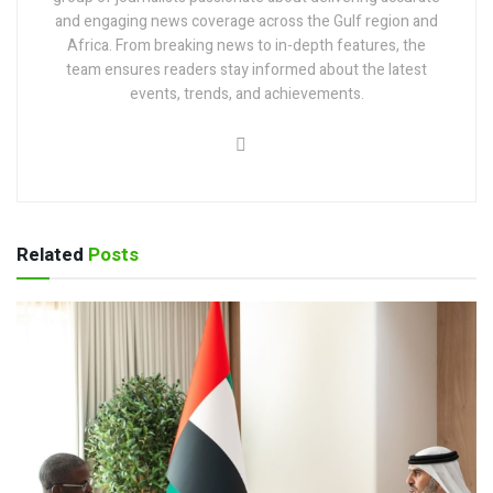
and engaging news coverage across the Gulf region and
Africa. From breaking news to in-depth features, the
team ensures readers stay informed about the latest
events, trends, and achievements.
Related
Posts