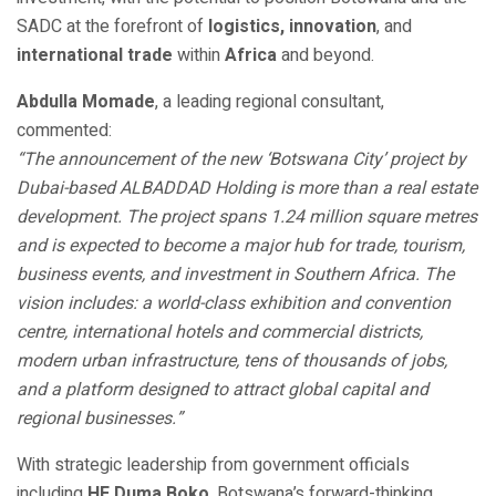
SADC at the forefront of
logistics, innovation
, and
international trade
within
Africa
and beyond.
Abdulla Momade
, a leading regional consultant,
commented:
“The announcement of the new ‘Botswana City’ project by
Dubai-based ALBADDAD Holding is more than a real estate
development. The project spans 1.24 million square metres
and is expected to become a major hub for trade, tourism,
business events, and investment in Southern Africa. The
vision includes: a world-class exhibition and convention
centre, international hotels and commercial districts,
modern urban infrastructure, tens of thousands of jobs,
and a platform designed to attract global capital and
regional businesses.”
With strategic leadership from government officials
including
HE Duma Boko
, Botswana’s forward-thinking