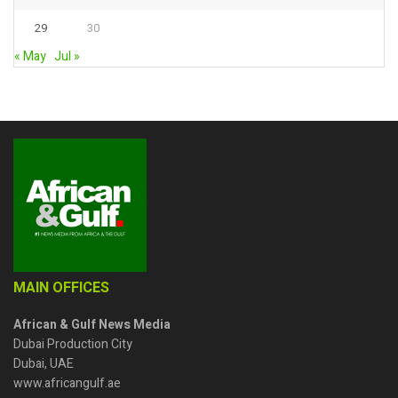
29
30
« May
Jul »
MAIN OFFICES
African & Gulf News Media
Dubai Production City
Dubai, UAE
www.africangulf.ae