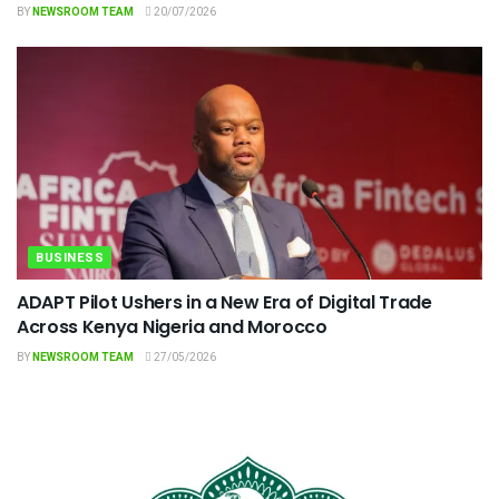
BY
NEWSROOM TEAM
20/07/2026
BUSINESS
ADAPT Pilot Ushers in a New Era of Digital Trade
Across Kenya Nigeria and Morocco
BY
NEWSROOM TEAM
27/05/2026