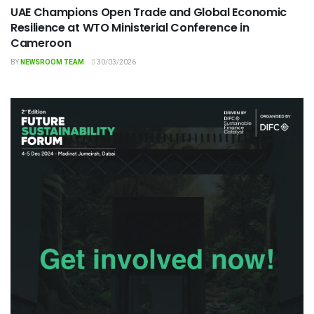
UAE Champions Open Trade and Global Economic
Resilience at WTO Ministerial Conference in
Cameroon
BY
NEWSROOM TEAM
30/03/2026