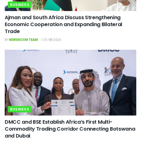
BUSINESS
Ajman and South Africa Discuss Strengthening
Economic Cooperation and Expanding Bilateral
Trade
BY
NEWSROOM TEAM
01/08/2026
BUSINESS
DMCC and BSE Establish Africa’s First Multi-
Commodity Trading Corridor Connecting Botswana
and Dubai