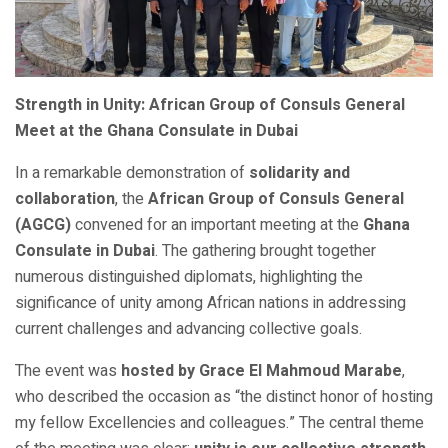
Strength in Unity: African Group of Consuls General
Meet at the Ghana Consulate in Dubai
In a remarkable demonstration of
solidarity and
collaboration
, the
African Group of Consuls General
(AGCG)
convened for an important meeting at the
Ghana
Consulate in Dubai
. The gathering brought together
numerous distinguished diplomats, highlighting the
significance of unity among African nations in addressing
current challenges and advancing collective goals.
The event was
hosted by Grace El Mahmoud Marabe
,
who described the occasion as “the distinct honor of hosting
my fellow Excellencies and colleagues.” The central theme