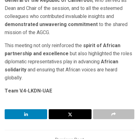
General of the Republic of Cameroon
, who served as
Dean and Chair of the session, and to all the esteemed
colleagues who contributed invaluable insights and
demonstrated unwavering commitment
to the shared
mission of the AGCG.
This meeting not only reinforced the
spirit of African
partnership and excellence
but also highlighted the roles
diplomatic representatives play in advancing
African
solidarity
and ensuring that African voices are heard
globally.
Team V.4-LKDN-UAE