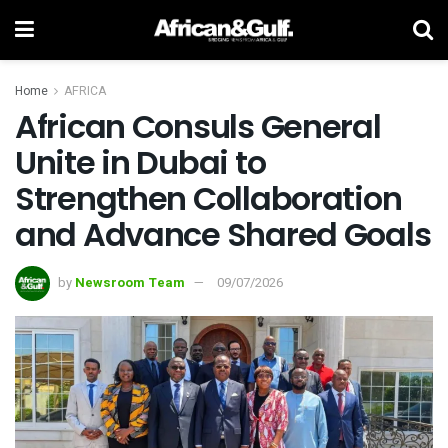
Home
AFRICA
African Consuls General
Unite in Dubai to
Strengthen Collaboration
and Advance Shared Goals
by
Newsroom Team
09/07/2026