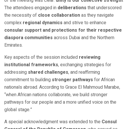
of the meeting was clear:
unity is our collective strength
.
The attendees engaged in
deliberations
that underscored
the necessity of
close collaboration
as they navigate
complex
regional dynamics
and strive to enhance
consular support and protections for their respective
diaspora communities
across Dubai and the Northern
Emirates.
Key aspects of the session included
reviewing
institutional frameworks
, exchanging strategies for
addressing
shared challenges
, and reaffirming
commitment to building
stronger pathways
for African
nationals abroad. According to Grace El Mahmoud Marabe,
“when African nations collaborate, we build stronger
pathways for our people and a more unified voice on the
global stage.”
A special acknowledgment was extended to the
Consul