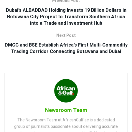
Previous Post
Dubai’s ALBADDAD Holding Invests 19 Billion Dollars in
Botswana City Project to Transform Southern Africa
into a Trade and Investment Hub
Next Post
DMCC and BSE Establish Africa’s First Multi-Commodity
Trading Corridor Connecting Botswana and Dubai
Newsroom Team
The Newsroom Team at AfricanGulf.ae is a dedicated
group of journalists passionate about delivering accurate