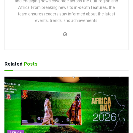
and engaging news coverage across the Gulf region and
Africa. From breaking news to in-depth features, the
team ensures readers stay informed about the latest
events, trends, and achievements.
Related
Posts
AFRICA