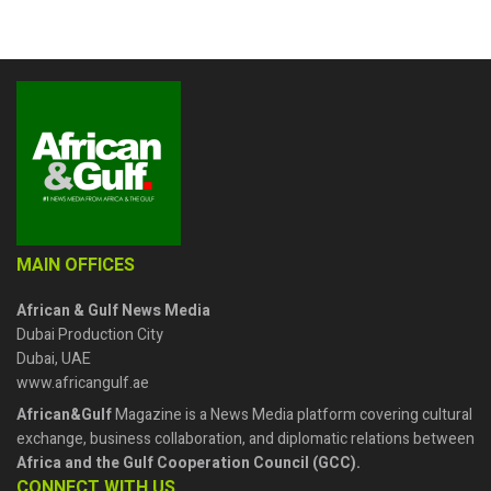
MAIN OFFICES
African & Gulf News Media
Dubai Production City
Dubai, UAE
www.africangulf.ae
African&Gulf
Magazine is a News Media platform covering cultural
exchange, business collaboration, and diplomatic relations between
Africa and the Gulf Cooperation Council (GCC).
CONNECT WITH US