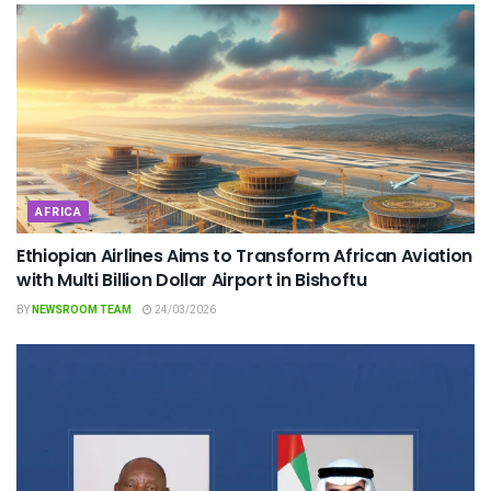
AFRICA
Ethiopian Airlines Aims to Transform African Aviation
with Multi Billion Dollar Airport in Bishoftu
BY
NEWSROOM TEAM
24/03/2026