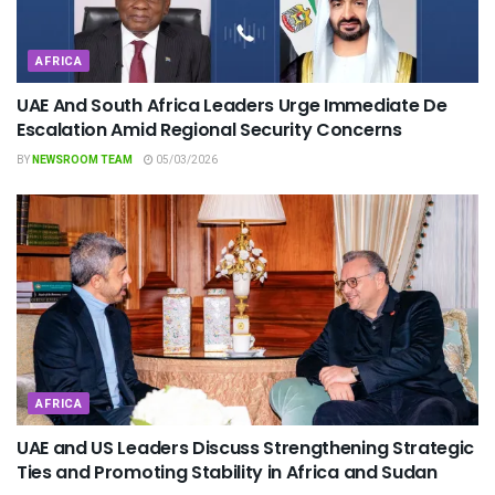
AFRICA
UAE And South Africa Leaders Urge Immediate De
Escalation Amid Regional Security Concerns
BY
NEWSROOM TEAM
05/03/2026
AFRICA
UAE and US Leaders Discuss Strengthening Strategic
Ties and Promoting Stability in Africa and Sudan