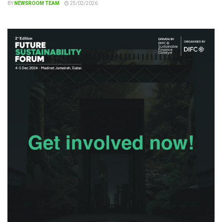
BY
NEWSROOM TEAM
25/02/2026