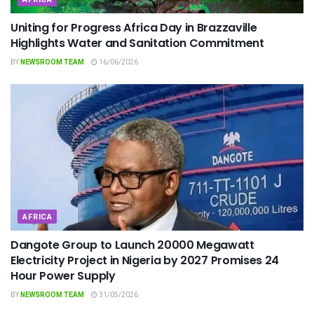
Uniting for Progress Africa Day in Brazzaville
Highlights Water and Sanitation Commitment
BY
NEWSROOM TEAM
16/06/2026
AFRICA
Dangote Group to Launch 20000 Megawatt
Electricity Project in Nigeria by 2027 Promises 24
Hour Power Supply
BY
NEWSROOM TEAM
31/05/2026