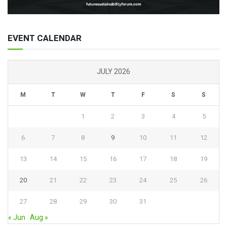
EVENT CALENDAR
JULY 2026
M
T
W
T
F
S
S
1
2
3
4
5
6
7
8
9
10
11
12
13
14
15
16
17
18
19
20
21
22
23
24
25
26
27
28
29
30
31
« Jun
Aug »