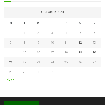
OCTOBER 2024
M
T
W
T
F
S
S
1
2
3
4
5
6
7
8
9
10
11
12
13
14
15
16
17
18
19
20
21
22
23
24
25
26
27
28
29
30
31
Nov »