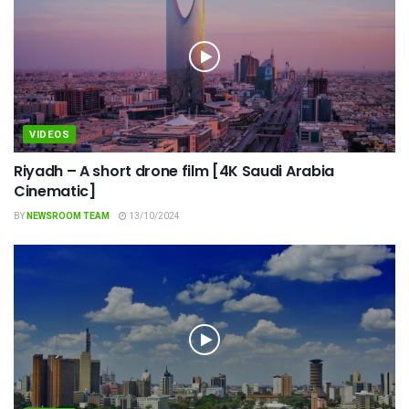
VIDEOS
Riyadh – A short drone film [4K Saudi Arabia
Cinematic]
BY
NEWSROOM TEAM
13/10/2024