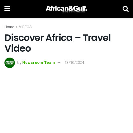
Home
VIDEOS
Discover Africa – Travel
Video
by
Newsroom Team
13/10/2024