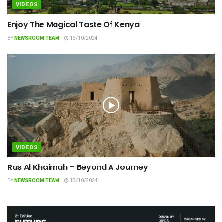
VIDEOS
Enjoy The Magical Taste Of Kenya
BY
NEWSROOM TEAM
13/10/2024
VIDEOS
Ras Al Khaimah – Beyond A Journey
BY
NEWSROOM TEAM
13/10/2024