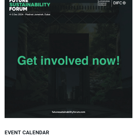
EVENT CALENDAR