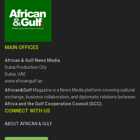
MAIN OFFICES
African & Gulf News Media
Dubai Production City
Dubai, UAE
www.africangulf.ae
African&Gulf
Magazine is a News Media platform covering cultural
exchange, business collaboration, and diplomatic relations between
Africa and the Gulf Cooperation Council (GCC).
CONNECT WITH US
ABOUT AFRICAN & GULF