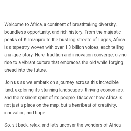
Welcome to Africa, a continent of breathtaking diversity,
boundless opportunity, and rich history. From the majestic
peaks of Kilimanjaro to the bustling streets of Lagos, Africa
is a tapestry woven with over 1.3 billion voices, each telling
a unique story. Here, tradition and innovation converge, giving
rise to a vibrant culture that embraces the old while forging
ahead into the future.
Join us as we embark on a journey across this incredible
land, exploring its stunning landscapes, thriving economies,
and the resilient spirit of its people. Discover how Africa is
not just a place on the map, but a heartbeat of creativity,
innovation, and hope.
So, sit back, relax, and let’s uncover the wonders of Africa