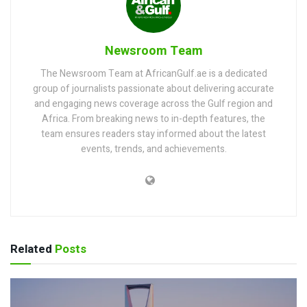
Newsroom Team
The Newsroom Team at AfricanGulf.ae is a dedicated
group of journalists passionate about delivering accurate
and engaging news coverage across the Gulf region and
Africa. From breaking news to in-depth features, the
team ensures readers stay informed about the latest
events, trends, and achievements.
Related
Posts