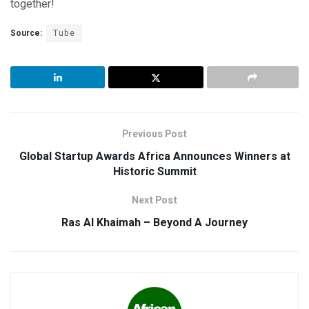
together!
Source:
Tube
Previous Post
Global Startup Awards Africa Announces Winners at
Historic Summit
Next Post
Ras Al Khaimah – Beyond A Journey