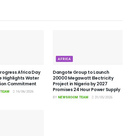
AFRICA
Progress Africa Day
Dangote Group to Launch
le Highlights Water
20000 Megawatt Electricity
tion Commitment
Project in Nigeria by 2027
Promises 24 Hour Power Supply
 TEAM
16/06/2026
BY
NEWSROOM TEAM
31/05/2026