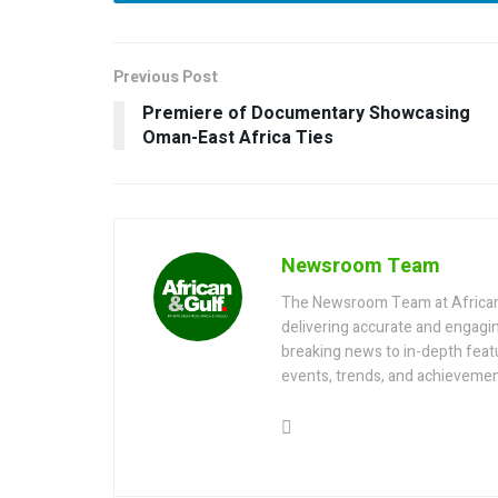
Previous Post
Premiere of Documentary Showcasing
Oman-East Africa Ties
Newsroom Team
The Newsroom Team at AfricanGu
delivering accurate and engagi
breaking news to in-depth feat
events, trends, and achievemen