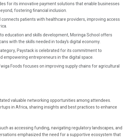
des for its innovative payment solutions that enable businesses
yond, fostering financial inclusion.
I connects patients with healthcare providers, improving access
ica.
s to education and skills development, Moringa School offers
ans with the skills needed in today’s digital economy.
category, Paystack is celebrated for its commitment to
d empowering entrepreneurs in the digital space.
Twiga Foods focuses on improving supply chains for agricultural
itated valuable networking opportunities among attendees.
rtups in Africa, sharing insights and best practices to enhance
s such as accessing funding, navigating regulatory landscapes, and
ersations emphasized the need for a supportive ecosystem that