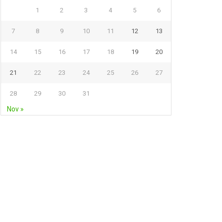
1
2
3
4
5
6
7
8
9
10
11
12
13
14
15
16
17
18
19
20
21
22
23
24
25
26
27
28
29
30
31
Nov »