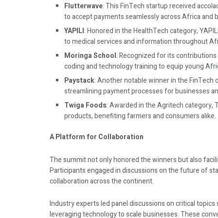
Flutterwave
: This FinTech startup received accola
to accept payments seamlessly across Africa and be
YAPILI
: Honored in the HealthTech category, YAPIL
to medical services and information throughout Afr
Moringa School
: Recognized for its contribution
coding and technology training to equip young Afric
Paystack
: Another notable winner in the FinTech 
streamlining payment processes for businesses an
Twiga Foods
: Awarded in the Agritech category, 
products, benefiting farmers and consumers alike.
A Platform for Collaboration
The summit not only honored the winners but also facil
Participants engaged in discussions on the future of sta
collaboration across the continent.
Industry experts led panel discussions on critical topic
leveraging technology to scale businesses. These conv