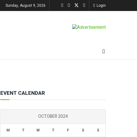
Sunday, August 9, 2026
Login
EVENT CALENDAR
OCTOBER 2024
M
T
W
T
F
S
S