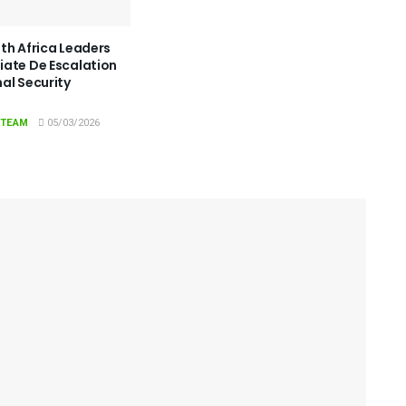
th Africa Leaders
ate De Escalation
al Security
 TEAM
05/03/2026