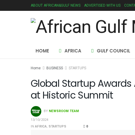
ABOUT AFRICAN&GULF NEWS
ADVERTISED WITH US
CONTA
HOME
AFRICA
GULF COUNCIL
Home
BUSINESS
STARTUPS
Global Startup Awards
at Historic Summit
BY
NEWSROOM TEAM
13/10/2024
IN
AFRICA
,
STARTUPS
0