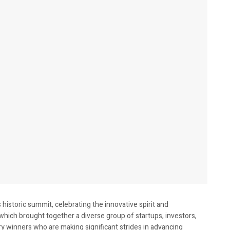
historic summit, celebrating the innovative spirit and
which brought together a diverse group of startups, investors,
y winners who are making significant strides in advancing