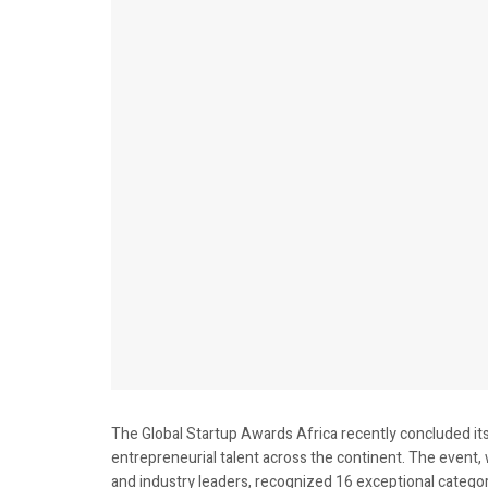
The Global Startup Awards Africa recently concluded its 
entrepreneurial talent across the continent. The event, 
and industry leaders, recognized 16 exceptional categor