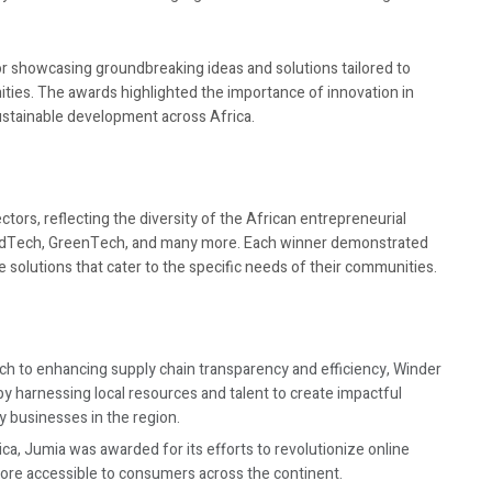
for showcasing groundbreaking ideas and solutions tailored to
ties. The awards highlighted the importance of innovation in
ustainable development across Africa.
tors, reflecting the diversity of the African entrepreneurial
 EdTech, GreenTech, and many more. Each winner demonstrated
ve solutions that cater to the specific needs of their communities.
ch to enhancing supply chain transparency and efficiency, Winder
by harnessing local resources and talent to create impactful
y businesses in the region.
ca, Jumia was awarded for its efforts to revolutionize online
ore accessible to consumers across the continent.