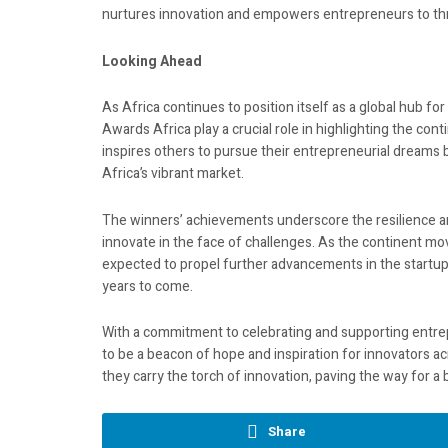
nurtures innovation and empowers entrepreneurs to thr
Looking Ahead
As Africa continues to position itself as a global hub fo
Awards Africa play a crucial role in highlighting the cont
inspires others to pursue their entrepreneurial dreams bu
Africa’s vibrant market.
The winners’ achievements underscore the resilience and
innovate in the face of challenges. As the continent 
expected to propel further advancements in the startup
years to come.
With a commitment to celebrating and supporting entrep
to be a beacon of hope and inspiration for innovators a
they carry the torch of innovation, paving the way for a
Share