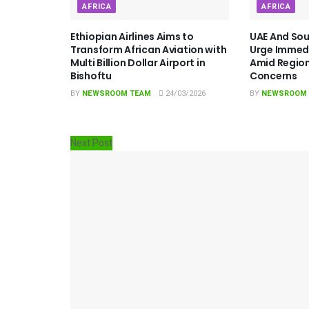
AFRICA
AFRICA
Ethiopian Airlines Aims to
UAE And Sou
Transform African Aviation with
Urge Immedi
Multi Billion Dollar Airport in
Amid Region
Bishoftu
Concerns
BY
NEWSROOM TEAM
24/03/2026
BY
NEWSROOM
Next Post