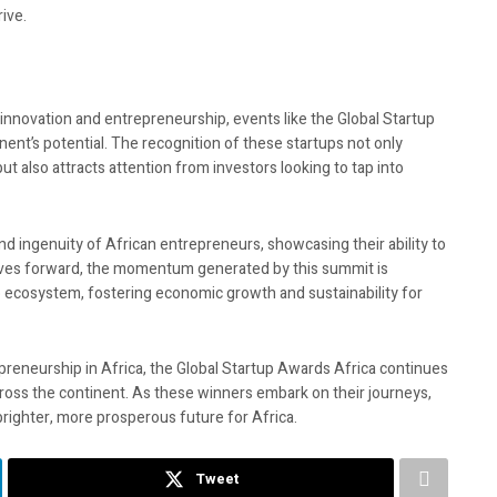
ive.
r innovation and entrepreneurship, events like the Global Startup
inent’s potential. The recognition of these startups not only
t also attracts attention from investors looking to tap into
 ingenuity of African entrepreneurs, showcasing their ability to
moves forward, the momentum generated by this summit is
 ecosystem, fostering economic growth and sustainability for
reneurship in Africa, the Global Startup Awards Africa continues
cross the continent. As these winners embark on their journeys,
 brighter, more prosperous future for Africa.
Tweet