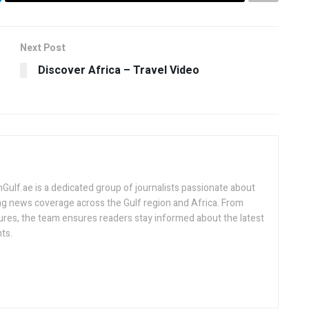
Next Post
Discover Africa – Travel Video
lf.ae is a dedicated group of journalists passionate about
ng news coverage across the Gulf region and Africa. From
ures, the team ensures readers stay informed about the latest
ts.