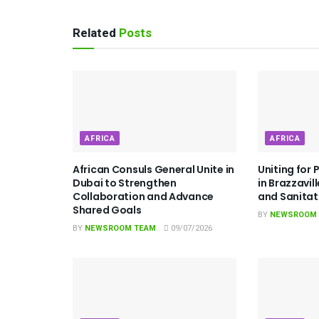
Related
Posts
AFRICA
AFRICA
African Consuls General Unite in
Uniting for 
Dubai to Strengthen
in Brazzavil
Collaboration and Advance
and Sanita
Shared Goals
BY
NEWSROOM
BY
NEWSROOM TEAM
09/07/2026