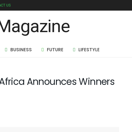
CT US
BUSINESS
FUTURE
LIFESTYLE
 Africa Announces Winners