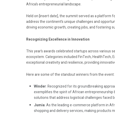
Africa’s entrepreneurial landscape.
Held on [insert date], the summit served as a platform 
address the continent’s unique challenges and opportuni
driving economic growth, creating jobs, and fostering s
Recognizing Excellence in Innovation
This year’s awards celebrated startups across various sec
ecosystem. Categories included FinTech, HealthTech,
exceptional creativity and resilience, providing innovati
Here are some of the standout winners from the event:
Winder
: Recognized for its groundbreaking approa
exemplifies the spirit of African entrepreneurship 
solutions that address logistical challenges faced b
Jumia
: As the leading e-commerce platform in Afri
shopping and delivery services, making products m