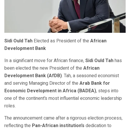
Sidi Ould Tah
Elected as President of the
African
Development Bank
In a significant move for African finance,
Sidi Ould Tah
has
been elected the new President of the
African
Development Bank (AfDB)
. Tah, a seasoned economist
and serving Managing Director of the
Arab Bank for
Economic Development in Africa (BADEA)
, steps into
one of the continent’s most influential economic leadership
roles.
The announcement came after a rigorous election process,
reflecting the
Pan-African institution’s
dedication to