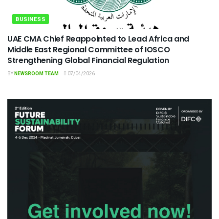
BUSINESS
UAE CMA Chief Reappointed to Lead Africa and
Middle East Regional Committee of IOSCO
Strengthening Global Financial Regulation
BY
NEWSROOM TEAM
07/04/2026