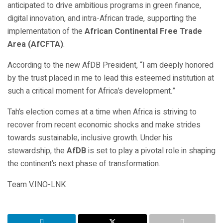
anticipated to drive ambitious programs in green finance,
digital innovation, and intra-African trade, supporting the
implementation of the
African Continental Free Trade
Area (AfCFTA)
.
According to the new AfDB President, “I am deeply honored
by the trust placed in me to lead this esteemed institution at
such a critical moment for Africa’s development.”
Tah’s election comes at a time when Africa is striving to
recover from recent economic shocks and make strides
towards sustainable, inclusive growth. Under his
stewardship, the
AfDB
is set to play a pivotal role in shaping
the continent’s next phase of transformation.
Team V.INO-LNK