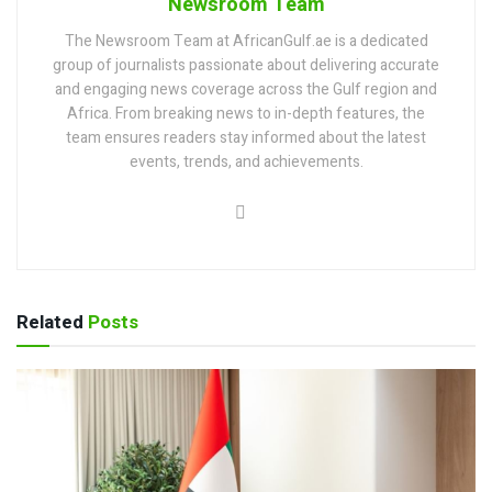
Newsroom Team
The Newsroom Team at AfricanGulf.ae is a dedicated
group of journalists passionate about delivering accurate
and engaging news coverage across the Gulf region and
Africa. From breaking news to in-depth features, the
team ensures readers stay informed about the latest
events, trends, and achievements.
Related
Posts