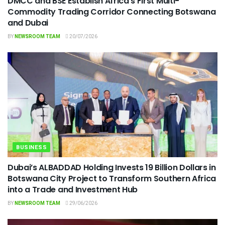
DMCC and BSE Establish Africa’s First Multi-
Commodity Trading Corridor Connecting Botswana
and Dubai
BY
NEWSROOM TEAM
20/07/2026
BUSINESS
Dubai’s ALBADDAD Holding Invests 19 Billion Dollars in
Botswana City Project to Transform Southern Africa
into a Trade and Investment Hub
BY
NEWSROOM TEAM
29/06/2026