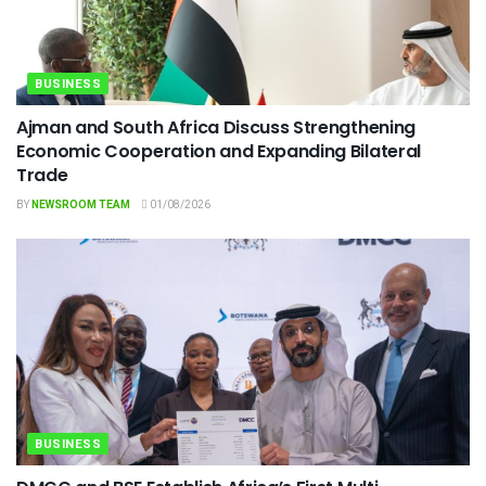
BUSINESS
Ajman and South Africa Discuss Strengthening
Economic Cooperation and Expanding Bilateral
Trade
BY
NEWSROOM TEAM
01/08/2026
BUSINESS