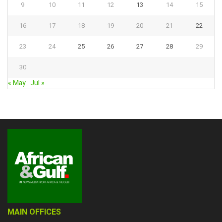
9
10
11
12
13
14
15
16
17
18
19
20
21
22
23
24
25
26
27
28
29
30
« May
Jul »
MAIN OFFICES