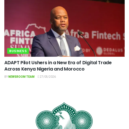
BUSINESS
ADAPT Pilot Ushers in a New Era of Digital Trade
Across Kenya Nigeria and Morocco
BY
NEWSROOM TEAM
27/05/2026