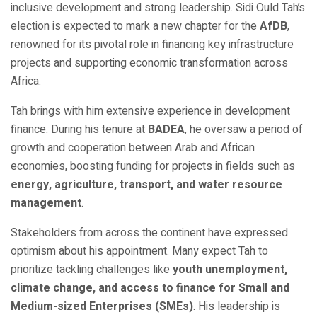
inclusive development and strong leadership. Sidi Ould Tah’s
election is expected to mark a new chapter for the
AfDB
,
renowned for its pivotal role in financing key infrastructure
projects and supporting economic transformation across
Africa.
Tah brings with him extensive experience in development
finance. During his tenure at
BADEA
, he oversaw a period of
growth and cooperation between Arab and African
economies, boosting funding for projects in fields such as
energy, agriculture, transport, and water resource
management
.
Stakeholders from across the continent have expressed
optimism about his appointment. Many expect Tah to
prioritize tackling challenges like
youth unemployment,
climate change, and access to finance for Small and
Medium-sized Enterprises (SMEs)
. His leadership is