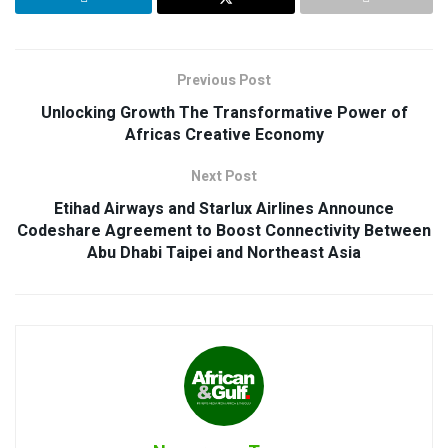
Previous Post
Unlocking Growth The Transformative Power of
Africas Creative Economy
Next Post
Etihad Airways and Starlux Airlines Announce
Codeshare Agreement to Boost Connectivity Between
Abu Dhabi Taipei and Northeast Asia