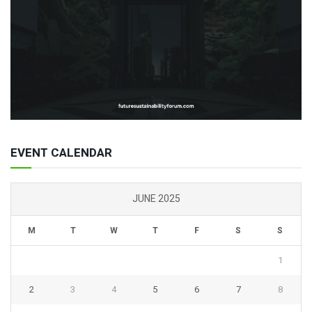
EVENT CALENDAR
JUNE 2025
M
T
W
T
F
S
S
1
2
3
4
5
6
7
8