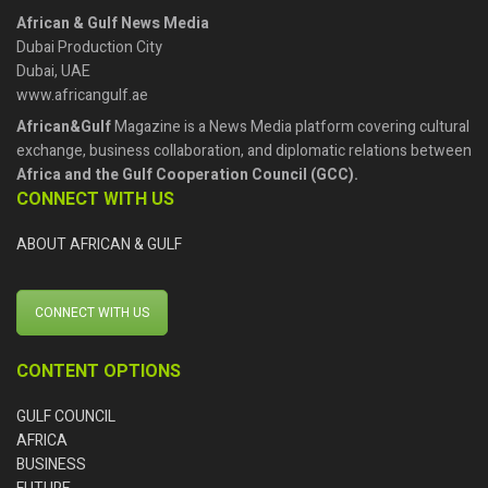
African & Gulf News Media
Dubai Production City
Dubai, UAE
www.africangulf.ae
African&Gulf
Magazine is a News Media platform covering cultural
exchange, business collaboration, and diplomatic relations between
Africa and the Gulf Cooperation Council (GCC).
CONNECT WITH US
ABOUT AFRICAN & GULF
CONNECT WITH US
CONTENT OPTIONS
GULF COUNCIL
AFRICA
BUSINESS