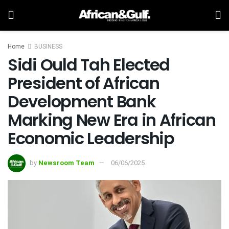
Home
BUSINESS
Sidi Ould Tah Elected
President of African
Development Bank
Marking New Era in African
Economic Leadership
by
Newsroom Team
06/06/2025